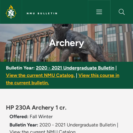
Skip to main content
NMU BULLETIN
Archery - NMU Bulletin
Archery
Bulletin Year:
2020 - 2021 Undergraduate Bulletin
|
View the current NMU Catalog.
|
View this course in
the current bulletin.
HP 230A Archery 1 cr.
Offered:
Fall
Winter
Bulletin Year:
2020 - 2021 Undergraduate Bulletin
|
View the current NMU Catalog.