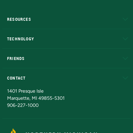
RESOURCES
A to Z
About NMU
Academic Affairs
TECHNOLOGY
EduCat
Educational Access Network (EAN)
FRIENDS
Alumni
Athletics
Bookstore
N
CONTACT
Admissions Questions
NMU Board of Trustees
1401 Presque Isle
Marquette, MI 49855-5301
906-227-1000