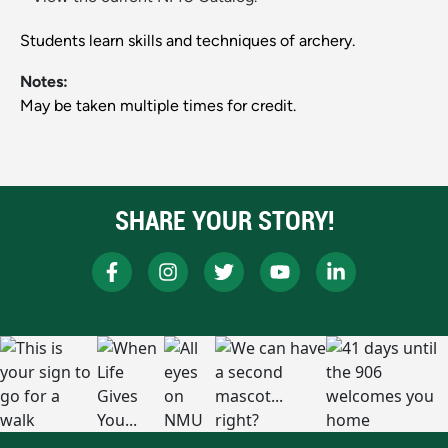
Students learn skills and techniques of archery.
Notes:
May be taken multiple times for credit.
SHARE YOUR STORY!