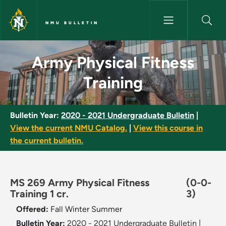
Skip to main content
NMU BULLETIN
Army Physical Fitness Training
Army Physical Fitness
Training
Bulletin Year:
2020 - 2021 Undergraduate Bulletin
|
View the current NMU Catalog.
|
View this course in
the current bulletin.
MS 269 Army Physical Fitness
(0-0-
Training 1 cr.
3)
Offered:
Fall
Winter
Summer
Bulletin Year:
2020 - 2021 Undergraduate Bulletin
|