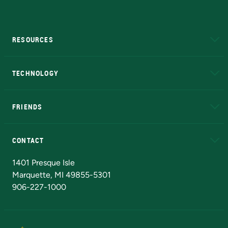
RESOURCES
A to Z
About NMU
Academic Affairs
TECHNOLOGY
EduCat
Educational Access Network (EAN)
FRIENDS
Alumni
Athletics
Bookstore
N
CONTACT
Admissions Questions
NMU Board of Trustees
1401 Presque Isle
Marquette, MI 49855-5301
906-227-1000