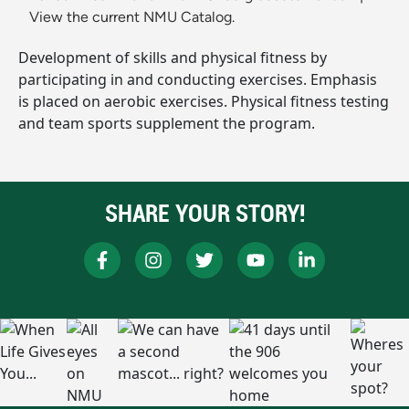
View the current NMU Catalog.
Development of skills and physical fitness by
participating in and conducting exercises. Emphasis
is placed on aerobic exercises. Physical fitness testing
and team sports supplement the program.
SHARE YOUR STORY!