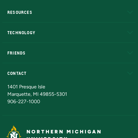
RESOURCES
A to Z
About NMU
Academic Affairs
TECHNOLOGY
EduCat
Educational Access Network (EAN)
FRIENDS
Alumni
Athletics
Bookstore
N
CONTACT
Admissions Questions
NMU Board of Trustees
1401 Presque Isle
Marquette, MI 49855-5301
906-227-1000
NORTHERN MICHIGAN