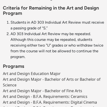
Criteria for Remaining in the Art and Design
Program
Students in AD 303 Individual Art Review must receive
a passing grade of “S.”
AD 303 Individual Art Review may be repeated.
Although this course may be repeated, students
receiving either two "U" grades or who withdraw twice
from the course will not be allowed to continue the
program.
Programs
Art and Design Education Major
Art and Design Major - Bachelor of Arts or Bachelor of
Science
Art and Design Major - Bachelor of Fine Arts
Art and Design - B.F.A. Requirements: Ceramics
Art and Design - B.F.A. Requirements: Digital Cinema