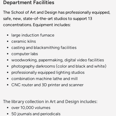
Department Facilities
The School of Art and Design has professionally equipped,
safe, new, state-of-the-art studios to support 13
concentrations. Equipment includes:
large induction furnace
ceramic kilns
casting and blacksmithing facilities
computer labs
woodworking, papermaking, digital video facilities
photography darkrooms (color and black and white)
professionally equipped lighting studios
combination machine lathe and mill
CNC router and 3D printer and scanner
The library collection in Art and Design includes:
over 10,000 volumes
50 journals and periodicals