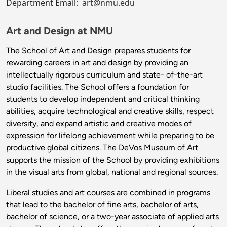
Department Email:
art@nmu.edu
Art and Design at NMU
The School of Art and Design prepares students for
rewarding careers in art and design by providing an
intellectually rigorous curriculum and state- of-the-art
studio facilities. The School offers a foundation for
students to develop independent and critical thinking
abilities, acquire technological and creative skills, respect
diversity, and expand artistic and creative modes of
expression for lifelong achievement while preparing to be
productive global citizens. The DeVos Museum of Art
supports the mission of the School by providing exhibitions
in the visual arts from global, national and regional sources.
Liberal studies and art courses are combined in programs
that lead to the bachelor of fine arts, bachelor of arts,
bachelor of science, or a two-year associate of applied arts