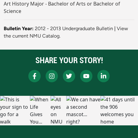
Art History Major - Bachelor of Arts or Bachelor of
Science
Bulletin Year:
2012 - 2013 Undergraduate Bulletin
|
View
the current NMU Catalog.
SHARE YOUR STORY!