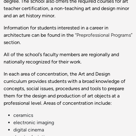
degree. The school also offers the required courses for art
teacher certification, a non-teaching art and design minor
and an art history minor.
Information for students interested in a career in
architecture can be found in the
“Preprofessional Programs”
section.
All of the school’s faculty members are regionally and
nationally recognized for their work.
In each area of concentration, the Art and Design
curriculum provides students with a broad knowledge of
concepts, social issues, procedures and tools to prepare
them for the design and production of art objects at a
professional level. Areas of concentration include:
ceramics
electronic imaging
digital cinema