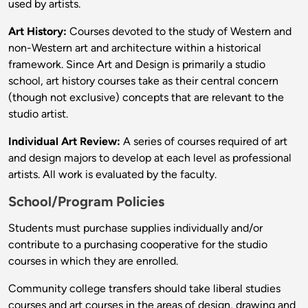
used by artists.
Art History:
Courses devoted to the study of Western and
non-Western art and architecture within a historical
framework. Since Art and Design is primarily a studio
school, art history courses take as their central concern
(though not exclusive) concepts that are relevant to the
studio artist.
Individual Art Review:
A series of courses required of art
and design majors to develop at each level as professional
artists. All work is evaluated by the faculty.
School/Program Policies
Students must purchase supplies individually and/or
contribute to a purchasing cooperative for the studio
courses in which they are enrolled.
Community college transfers should take liberal studies
courses and art courses in the areas of design, drawing and