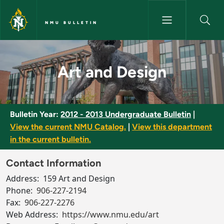
Skip to main content
NMU BULLETIN
Art and Design - NMU Bulletin
Art and Design
Bulletin Year:
2012 - 2013 Undergraduate Bulletin
|
View the current NMU Catalog.
|
View this department
in the current bulletin.
Contact Information
Address:
159 Art and Design
Phone:
906-227-2194
Fax:
906-227-2276
Web Address:
https://www.nmu.edu/art