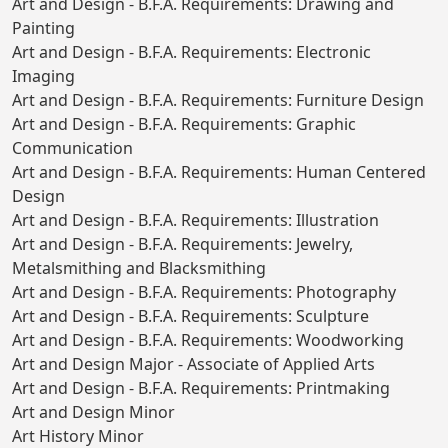
Art and Design - B.F.A. Requirements: Drawing and
Painting
Art and Design - B.F.A. Requirements: Electronic
Imaging
Art and Design - B.F.A. Requirements: Furniture Design
Art and Design - B.F.A. Requirements: Graphic
Communication
Art and Design - B.F.A. Requirements: Human Centered
Design
Art and Design - B.F.A. Requirements: Illustration
Art and Design - B.F.A. Requirements: Jewelry,
Metalsmithing and Blacksmithing
Art and Design - B.F.A. Requirements: Photography
Art and Design - B.F.A. Requirements: Sculpture
Art and Design - B.F.A. Requirements: Woodworking
Art and Design Major - Associate of Applied Arts
Art and Design - B.F.A. Requirements: Printmaking
Art and Design Minor
Art History Minor