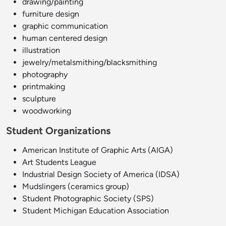
drawing/painting
furniture design
graphic communication
human centered design
illustration
jewelry/metalsmithing/blacksmithing
photography
printmaking
sculpture
woodworking
Student Organizations
American Institute of Graphic Arts (AIGA
)
Art Students League
Industrial Design Society of America (IDSA)
Mudslingers (ceramics group)
Student Photographic Society (SPS)
Student Michigan Education Association