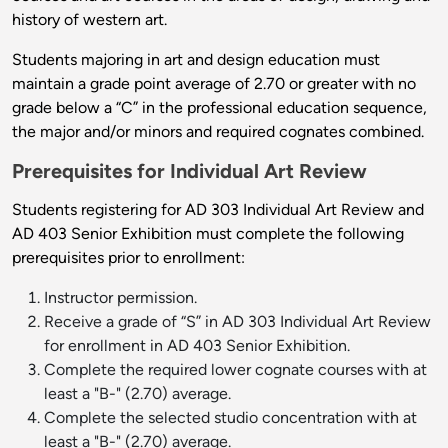
history of western art.
Students majoring in art and design education must
maintain a grade point average of 2.70 or greater with no
grade below a “C” in the professional education sequence,
the major and/or minors and required cognates combined.
Prerequisites for Individual Art Review
Students registering for AD 303 Individual Art Review and
AD 403 Senior Exhibition must complete the following
prerequisites prior to enrollment:
Instructor permission.
Receive a grade of “S” in AD 303 Individual Art Review
for enrollment in AD 403 Senior Exhibition.
Complete the required lower cognate courses with at
least a "B-" (2.70) average.
Complete the selected studio concentration with at
least a "B-" (2.70) average.