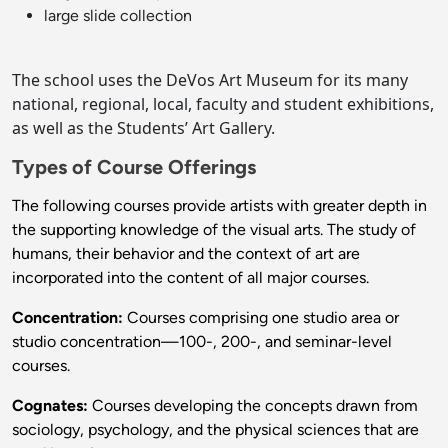
large slide collection
The school uses the DeVos Art Museum for its many
national, regional, local, faculty and student exhibitions,
as well as the Students’ Art Gallery.
Types of Course Offerings
The following courses provide artists with greater depth in
the supporting knowledge of the visual arts. The study of
humans, their behavior and the context of art are
incorporated into the content of all major courses.
Concentration:
Courses comprising one studio area or
studio concentration—100-, 200-, and seminar-level
courses.
Cognates:
Courses developing the concepts drawn from
sociology, psychology, and the physical sciences that are