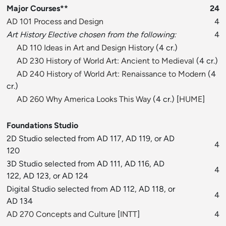
Major Courses**
24
AD 101 Process and Design
4
Art History Elective chosen from the following:
4
AD 110 Ideas in Art and Design History
(4 cr.)
AD 230 History of World Art: Ancient to Medieval
(4 cr.)
AD 240 History of World Art: Renaissance to Modern
(4
cr.)
AD 260 Why America Looks This Way
(4 cr.) [
HUME
]
Foundations Studio
2D Studio selected from AD 117, AD 119, or AD
4
120
3D Studio selected from AD 111, AD 116, AD
4
122, AD 123, or AD 124
Digital Studio selected from AD 112, AD 118, or
4
AD 134
AD 270 Concepts and Culture
[
INTT
]
4