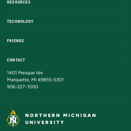
RESOURCES
A to Z
About NMU
Academic Affairs
TECHNOLOGY
EduCat
Educational Access Network (EAN)
FRIENDS
Alumni
Athletics
Bookstore
N
CONTACT
Admissions Questions
NMU Board of Trustees
1401 Presque Isle
Marquette, MI 49855-5301
906-227-1000
NORTHERN MICHIGAN
UNIVERSITY