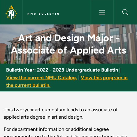
Skip to main content
NMU BULLETIN
Art and Design Major - Associa
Art and Design Major -
Associate of Applied Arts
Bulletin Year:
2022 - 2023 Undergraduate Bulletin
|
View the current NMU Catalog.
|
View this program in
the current bulletin.
This two-year art curriculum leads to an associate of
applied arts degree in art and design.
For department information or additional degree
requirements, go to the
Art and Design
department page.