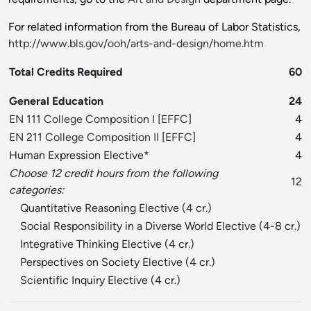
For related information from the Bureau of Labor Statistics,
http://www.bls.gov/ooh/arts-and-design/home.htm
Total Credits Required
60
General Education
24
EN 111 College Composition I
[
EFFC
]
4
EN 211 College Composition II
[
EFFC
]
4
Human Expression Elective*
4
Choose 12 credit hours from the following
12
categories:
Quantitative Reasoning Elective (4 cr.)
Social Responsibility in a Diverse World Elective (4-8 cr.)
Integrative Thinking Elective (4 cr.)
Perspectives on Society Elective (4 cr.)
Scientific Inquiry Elective (4 cr.)