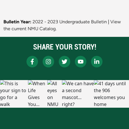
Bulletin Year:
2022 - 2023 Undergraduate Bulletin
|
View
the current NMU Catalog.
SHARE YOUR STORY!