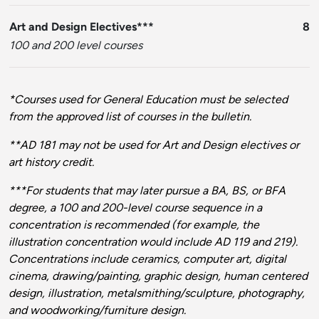
Art and Design Electives***
8
100 and 200 level courses
*Courses used for General Education must be selected
from the approved list of courses in the bulletin.
**AD 181 may not be used for Art and Design electives or
art history credit.
***For students that may later pursue a BA, BS, or BFA
degree, a 100 and 200-level course sequence in a
concentration is recommended (for example, the
illustration concentration would include AD 119 and 219).
Concentrations include ceramics, computer art, digital
cinema, drawing/painting, graphic design, human centered
design, illustration, metalsmithing/sculpture, photography,
and woodworking/furniture design.