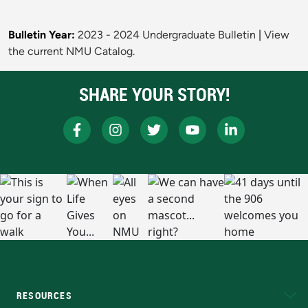
Bulletin Year:
2023 - 2024 Undergraduate Bulletin
|
View
the current NMU Catalog.
SHARE YOUR STORY!
RESOURCES