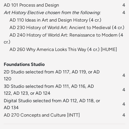
AD 101 Process and Design
4
Art History Elective chosen from the following:
4
AD 110 Ideas in Art and Design History
(4 cr.)
AD 230 History of World Art: Ancient to Medieval
(4 cr.)
AD 240 History of World Art: Renaissance to Modern
(4
cr.)
AD 260 Why America Looks This Way
(4 cr.) [
HUME
]
Foundations Studio
2D Studio selected from AD 117, AD 119, or AD
4
120
3D Studio selected from AD 111, AD 116, AD
4
122, AD 123, or AD 124
Digital Studio selected from AD 112, AD 118, or
4
AD 134
AD 270 Concepts and Culture
[
INTT
]
4