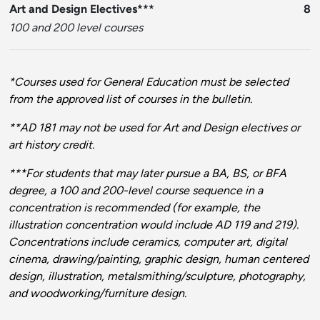
Art and Design Electives***
8
100 and 200 level courses
*Courses used for General Education must be selected
from the approved list of courses in the bulletin.
**AD 181 may not be used for Art and Design electives or
art history credit.
***For students that may later pursue a BA, BS, or BFA
degree, a 100 and 200-level course sequence in a
concentration is recommended (for example, the
illustration concentration would include AD 119 and 219).
Concentrations include ceramics, computer art, digital
cinema, drawing/painting, graphic design, human centered
design, illustration, metalsmithing/sculpture, photography,
and woodworking/furniture design.