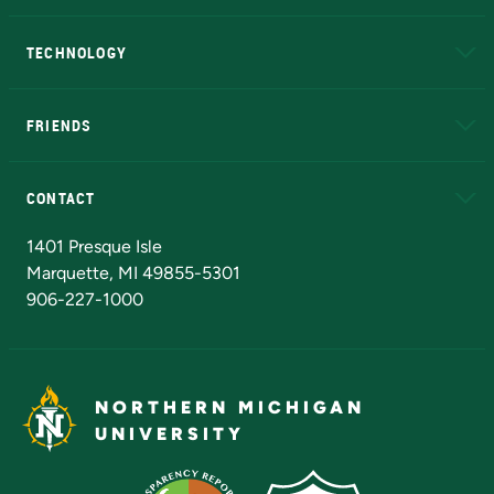
A to Z
About NMU
Academic Affairs
TECHNOLOGY
EduCat
Educational Access Network (EAN)
FRIENDS
Alumni
Athletics
Bookstore
N
CONTACT
Admissions Questions
NMU Board of Trustees
1401 Presque Isle
Marquette, MI 49855-5301
906-227-1000
NORTHERN MICHIGAN
UNIVERSITY