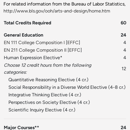
For related information from the Bureau of Labor Statistics,
http://www.bls.gov/ooh/arts-and-design/home.htm
Total Credits Required
60
General Education
24
EN 111 College Composition I
[
EFFC
]
4
EN 211 College Composition II
[
EFFC
]
4
Human Expression Elective*
4
Choose 12 credit hours from the following
12
categories:
Quantitative Reasoning Elective (4 cr.)
Social Responsibility in a Diverse World Elective (4-8 cr.)
Integrative Thinking Elective (4 cr.)
Perspectives on Society Elective (4 cr.)
Scientific Inquiry Elective (4 cr.)
Major Courses**
24