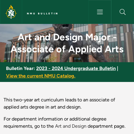
Skip to main content
NMU BULLETIN
Art and Design Major - Associa
Art and Design Major -
Associate of Applied Arts
Bulletin Year:
2023 - 2024 Undergraduate Bulletin
|
View the current NMU Catalog.
This two-year art curriculum leads to an associate of
applied arts degree in art and design.
For department information or additional degree
requirements, go to the
Art and Design
department page.