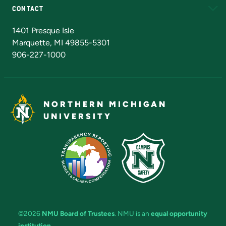
CONTACT
Admissions Questions
NMU Board of Trustees
1401 Presque Isle
Marquette, MI 49855-5301
906-227-1000
NORTHERN MICHIGAN
UNIVERSITY
©2026
NMU Board of Trustees
. NMU is an
equal opportunity
institution
.