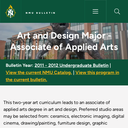
Skip to main content
NMU BULLETIN
Art and Design Major - Associa
Art and Design Major -
Associate of Applied Arts
Bulletin Year:
2011 - 2012 Undergraduate Bulletin
|
View the current NMU Catalog.
|
View this program in
the current bulletin.
This two-year art curriculum leads to an associate of
applied arts degree in art and design. Preferred studio areas
may be selected from: ceramics, electronic imaging, digital
cinema, drawing/painting, furniture design, graphic