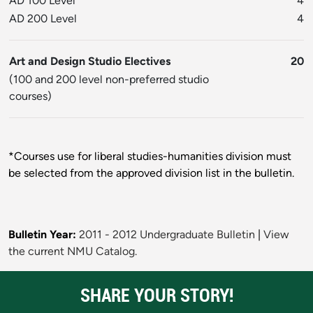
AD 100 Level
4
AD 200 Level
4
Art and Design Studio Electives
20
(100 and 200 level non-preferred studio
courses)
*Courses use for liberal studies-humanities division must
be selected from the approved division list in the bulletin.
Bulletin Year:
2011 - 2012 Undergraduate Bulletin
|
View
the current NMU Catalog.
SHARE YOUR STORY!