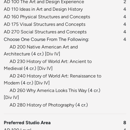
AD 100 The Art and Design Experience
2
AD 110 Ideas in Art and Design History
4
AD 160 Physical Structures and Concepts
4
AD 175 Visual Structures and Concepts
4
AD 270 Social Structures and Concepts
4
Choose One Course From The Following:
4
AD 200 Native American Art and
Architecture
(4 cr.) [
Div IV
]
AD 230 History of World Art: Ancient to
Medieval
(4 cr.) [
Div IV
]
AD 240 History of World Art: Renaissance to
Modern
(4 cr.) [
Div IV
]
AD 260 Why America Looks This Way
(4 cr.)
[
Div IV
]
AD 280 History of Photography
(4 cr.)
Preferred Studio Area
8