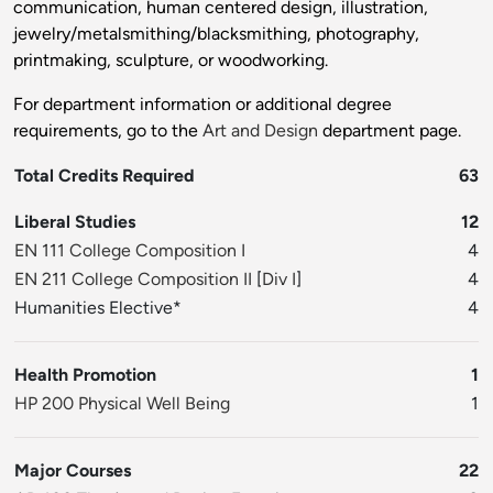
communication, human centered design, illustration,
jewelry/metalsmithing/blacksmithing, photography,
printmaking, sculpture, or woodworking.
For department information or additional degree
requirements, go to the
Art and Design
department page.
Total Credits Required
63
Liberal Studies
12
EN 111 College Composition I
4
EN 211 College Composition II
[
Div I
]
4
Humanities Elective*
4
Health Promotion
1
HP 200 Physical Well Being
1
Major Courses
22