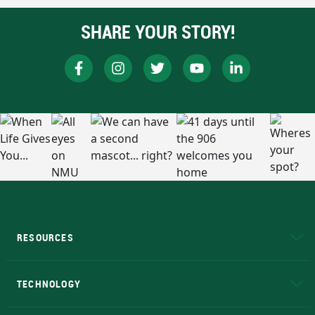
SHARE YOUR STORY!
RESOURCES
A to Z
About NMU
Academic Affairs
TECHNOLOGY
EduCat
Educational Access Network (EAN)