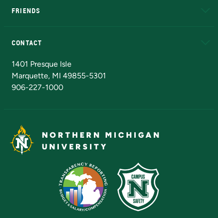
FRIENDS
Alumni
Athletics
Bookstore
N
CONTACT
Admissions Questions
NMU Board of Trustees
1401 Presque Isle
Marquette, MI 49855-5301
906-227-1000
NORTHERN MICHIGAN
UNIVERSITY