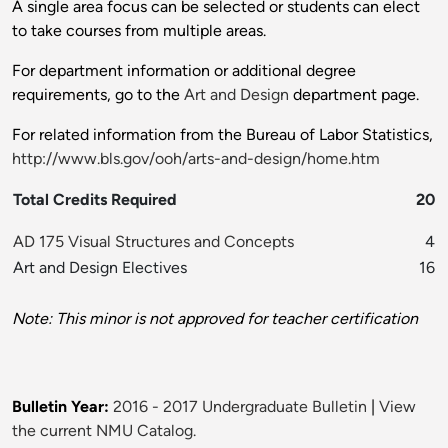
A single area focus can be selected or students can elect
to take courses from multiple areas.
For department information or additional degree
requirements, go to the
Art and Design
department page.
For related information from the Bureau of Labor Statistics,
http://www.bls.gov/ooh/arts-and-design/home.htm
Total Credits Required
20
AD 175 Visual Structures and Concepts
4
Art and Design Electives
16
Note: This minor is not approved for teacher certification
Bulletin Year:
2016 - 2017 Undergraduate Bulletin
|
View
the current NMU Catalog.