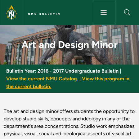
Skip to main content
NMU BULLETIN
Art and Design Minor - NMU Bu
Art and Design Minor
Bulletin Year:
2016 - 2017 Undergraduate Bulletin
|
View the current NMU Catalog.
|
View this program in
the current bulletin.
The art and design minor offers students the opportunity to
develop studio skills, concepts and ideology in any of the
department's area concentrations. Studio work emphasizes
physical, visual, social and ideological aspects of visual art.