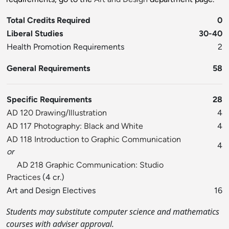
Total Credits Required
0
Liberal Studies
30-40
Health Promotion Requirements
2
General Requirements
58
Specific Requirements
28
AD 120 Drawing/Illustration
4
AD 117 Photography: Black and White
4
AD 118 Introduction to Graphic Communication
4
or
AD 218 Graphic Communication: Studio
Practices
(4 cr.)
Art and Design Electives
16
Students may substitute computer science and mathematics
courses with adviser approval.