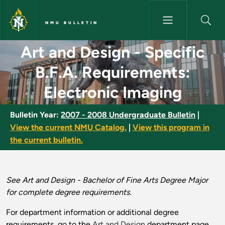
Skip to main content
NMU BULLETIN
Art and Design - Specific B.F.
Art and Design - Specific
B.F.A. Requirements:
Electronic Imaging
Bulletin Year:
2007 - 2008 Undergraduate Bulletin
|
View the current NMU Catalog.
|
View this program in
the current bulletin.
See Art and Design - Bachelor of Fine Arts Degree Major
for complete degree requirements.
For department information or additional degree
requirements, go to the
Art and Design
department page.