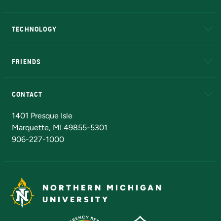
A to Z
About NMU
Academic Affairs
TECHNOLOGY
EduCat
Educational Access Network (EAN)
FRIENDS
Alumni
Athletics
Bookstore
N
CONTACT
Admissions Questions
NMU Board of Trustees
1401 Presque Isle
Marquette, MI 49855-5301
906-227-1000
NORTHERN MICHIGAN
UNIVERSITY