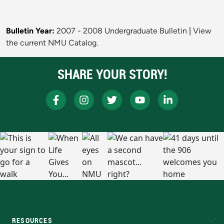
Bulletin Year:
2007 - 2008 Undergraduate Bulletin
|
View
the current NMU Catalog.
SHARE YOUR STORY!
RESOURCES