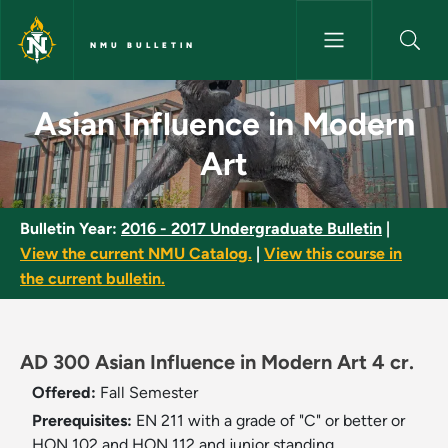
Skip to main content
NMU BULLETIN
Asian Influence in Modern Art
Asian Influence in Modern
Art
Bulletin Year:
2016 - 2017 Undergraduate Bulletin
|
View the current NMU Catalog.
|
View this course in
the current bulletin.
AD 300 Asian Influence in Modern Art 4 cr.
Offered:
Fall Semester
Prerequisites:
EN 211 with a grade of "C" or better or
HON 102 and HON 112 and junior standing.