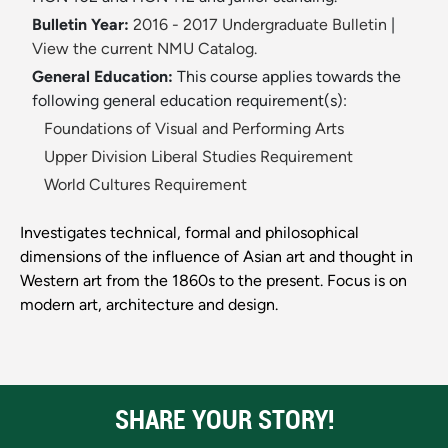
Bulletin Year:
2016 - 2017 Undergraduate Bulletin
|
View the current NMU Catalog.
General Education:
This course applies towards the
following general education requirement(s):
Foundations of Visual and Performing Arts
Upper Division Liberal Studies Requirement
World Cultures Requirement
Investigates technical, formal and philosophical
dimensions of the influence of Asian art and thought in
Western art from the 1860s to the present. Focus is on
modern art, architecture and design.
SHARE YOUR STORY!