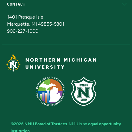
CONTACT
Admissions Questions
NMU Board of Trustees
1401 Presque Isle
Marquette, MI 49855-5301
906-227-1000
NORTHERN MICHIGAN
UNIVERSITY
©2026
NMU Board of Trustees
. NMU is an
equal opportunity
institution
.