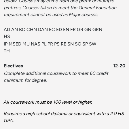
below. Courses may come from one prefix or multiple
prefixes. Courses taken to meet the General Education
requirement cannot be used as Major courses.
AD AN BC CHN DAN EC ED EN FR GR GN GRN
HS
IP MSED MU NAS PL PR PS RE SN SO SP SW
TH
Electives
12-20
Complete additional coursework to meet 60 credit
minimum for degree.
All coursework must be 100 level or higher.
Requires a high school diploma or equivalent with a 2.0 HS
GPA.