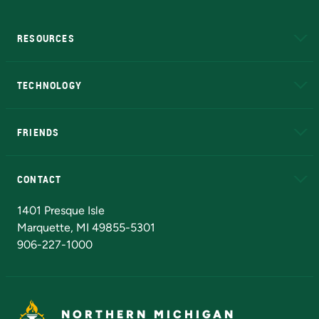
RESOURCES
A to Z
About NMU
Academic Affairs
TECHNOLOGY
EduCat
Educational Access Network (EAN)
FRIENDS
Alumni
Athletics
Bookstore
N
CONTACT
Admissions Questions
NMU Board of Trustees
1401 Presque Isle
Marquette, MI 49855-5301
906-227-1000
NORTHERN MICHIGAN