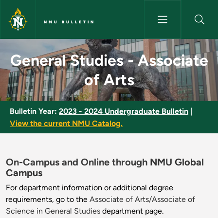
Skip to main content
NMU BULLETIN
General Studies - Associate of
General Studies - Associate
of Arts
Bulletin Year:
2023 - 2024 Undergraduate Bulletin
|
View the current NMU Catalog.
On-Campus and Online through
NMU Global
Campus
For department information or additional degree
requirements, go to the
Associate of Arts/Associate of
Science in General Studies
department page.