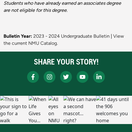
Students who have already earned an associates degree
are not eligible for this degree.
Bulletin Year:
2023 - 2024 Undergraduate Bulletin
|
View
the current NMU Catalog.
SHARE YOUR STORY!