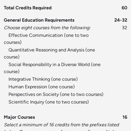
Total Credits Required
60
General Education Requirements
24-32
Choose eight courses from the following:
32
Effective Communication (one to two
courses)
Quantitative Reasoning and Analysis (one
course)
Social Responsibility in a Diverse World (one
course)
Integrative Thinking (one course)
Human Expression (one course)
Perspectives on Society (one to two courses)
Scientific Inquiry (one to two courses)
Major Courses
16
Select a minimum of 16 credits from the prefixes listed