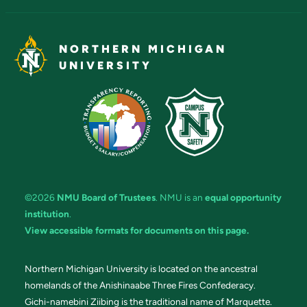
NORTHERN MICHIGAN
UNIVERSITY
©2026
NMU Board of Trustees
. NMU is an
equal opportunity
institution
.
View accessible formats for documents on this page.
Northern Michigan University is located on the ancestral
homelands of the Anishinaabe Three Fires Confederacy.
Gichi-namebini Ziibing is the traditional name of Marquette.