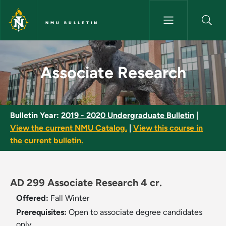
Skip to main content
NMU BULLETIN
Associate Research - NMU Bul
Associate Research
Bulletin Year:
2019 - 2020 Undergraduate Bulletin
|
View the current NMU Catalog.
|
View this course in
the current bulletin.
AD 299 Associate Research 4 cr.
Offered:
Fall
Winter
Prerequisites:
Open to associate degree candidates
only.