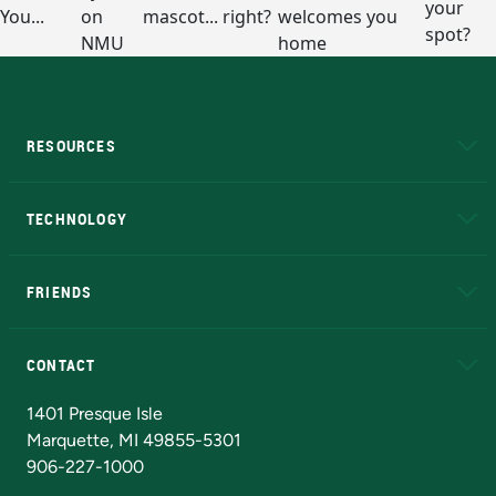
RESOURCES
A to Z
About NMU
Academic Affairs
TECHNOLOGY
EduCat
Educational Access Network (EAN)
FRIENDS
Alumni
Athletics
Bookstore
N
CONTACT
Admissions Questions
NMU Board of Trustees
1401 Presque Isle
Marquette, MI 49855-5301
906-227-1000