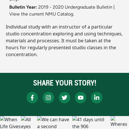
Bulletin Year:
2019 - 2020 Undergraduate Bulletin
|
View the current NMU Catalog.
Individual study with an instructor of a particular
studio concentration exploring and using techniques,
materials and processes. It must be taken at the
hours for regularly presented studio classes in the
concentration.
SHARE YOUR STORY!