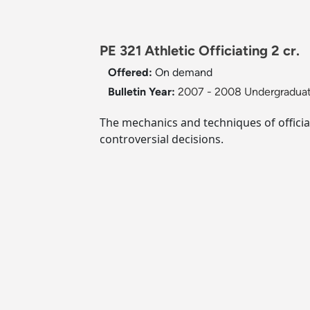
PE 321 Athletic Officiating 2 cr.
Offered:
On demand
Bulletin Year:
2007 - 2008 Undergraduat
The mechanics and techniques of officia
controversial decisions.