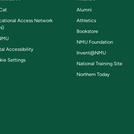
Cat
Alumni
cational Access Network
Athletics
N)
Bookstore
NMU
NMU Foundation
tal Accessibility
Invent@NMU
kie Settings
National Training Site
Northern Today