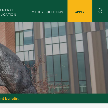
ENERAL 
APPLY
OTHER BULLETINS
DUCATION
nt bulletin.