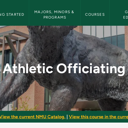
etin Navigation
MAJORS, MINORS & 
G
NG STARTED
COURSES
PROGRAMS
E
 - NMU Bulletin
Athletic Officiating
View the current NMU Catalog.
|
View this course in the curre