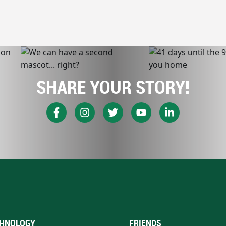
SHARE YOUR STORY!
HNOLOGY
FRIENDS