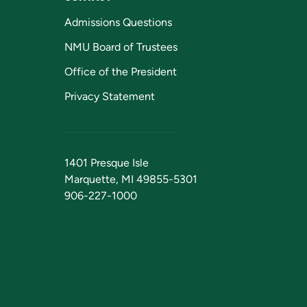
Admissions Questions
NMU Board of Trustees
Office of the President
Privacy Statement
1401 Presque Isle
Marquette, MI 49855-5301
906-227-1000