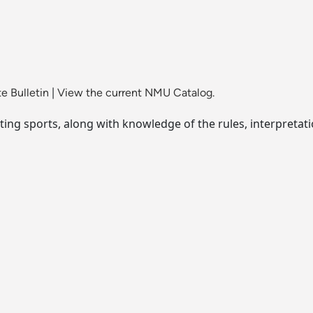
e Bulletin
|
View the current NMU Catalog.
ting sports, along with knowledge of the rules, interpretat