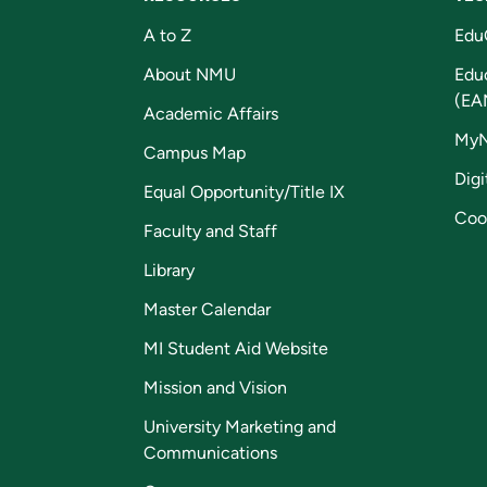
A to Z
Edu
About NMU
Edu
(EA
Academic Affairs
My
Campus Map
Digi
Equal Opportunity/Title IX
Coo
Faculty and Staff
Library
Master Calendar
MI Student Aid Website
Mission and Vision
University Marketing and
Communications