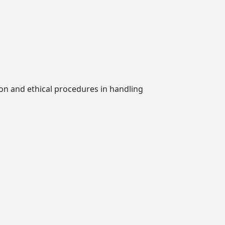
ion and ethical procedures in handling