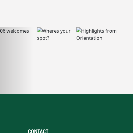
CONTACT