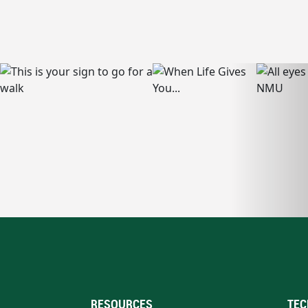
RESOURCES
TEC