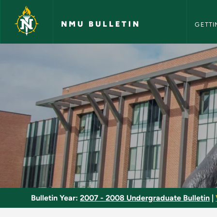
NMU Bull
Skip to main content
NMU BULLETIN
GETTI
Athletic Officiating
Bulletin Year:
2007 - 2008 Undergraduate Bulletin
|