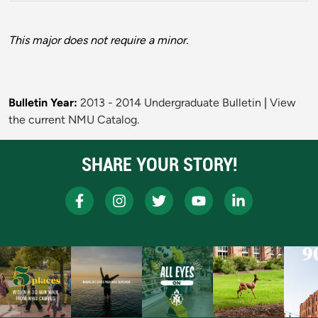
This major does not require a minor.
Bulletin Year:
2013 - 2014 Undergraduate Bulletin
|
View
the current NMU Catalog.
SHARE YOUR STORY!