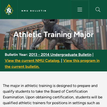
Skip to main content
NMU BULLETIN
Athletic Training Major - NMU 
Athletic Training Major
Bulletin Year:
2013 - 2014 Undergraduate Bulletin
|
View the current NMU Catalog.
|
View this program in
the current bulletin.
The major in athletic training is designed to prepare and
qualify students to take the Board of Certification
Examination. Upon obtaining certification, students will be
qualified athletic trainers for positions in settings such as