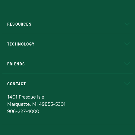
RESOURCES
A to Z
About NMU
Academic Affairs
TECHNOLOGY
EduCat
Educational Access Network (EAN)
FRIENDS
Alumni
Athletics
Bookstore
N
CONTACT
Admissions Questions
NMU Board of Trustees
1401 Presque Isle
Marquette, MI 49855-5301
906-227-1000