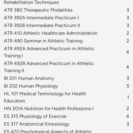
Rehabilitation Techniques
ATR 380 Therapeutic Modalities
3
ATR 392A Intermediate Practicum I
3
ATR 392B Intermediate Practicum II
3
ATR 410 Athletic Healthcare Administration
2
ATR 490 Seminar in Athletic Training
2
ATR 492A Advanced Practicum in Athletic
4
Training I
ATR 492B Advanced Practicum in Athletic
4
Training II
BI 201 Human Anatomy
3
BI 202 Human Physiology
5
HL 101 Medical Terminology for Health
1
Educators
HN 301A Nutrition for Health Professions I
2
ES 315 Physiology of Exercise
4
ES 317 Anatomical Kinesiology
3
ES 470 Psychological Aspects of Athletic