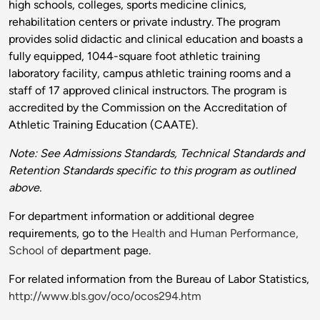
high schools, colleges, sports medicine clinics,
rehabilitation centers or private industry. The program
provides solid didactic and clinical education and boasts a
fully equipped, 1044-square foot athletic training
laboratory facility, campus athletic training rooms and a
staff of 17 approved clinical instructors. The program is
accredited by the Commission on the Accreditation of
Athletic Training Education (CAATE).
Note: See Admissions Standards, Technical Standards and
Retention Standards specific to this program as outlined
above.
For department information or additional degree
requirements, go to the
Health and Human Performance,
School of
department page.
For related information from the Bureau of Labor Statistics,
http://www.bls.gov/oco/ocos294.htm