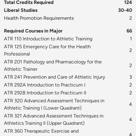
Total Credits Required
124
Liberal Studies
30-40
Health Promotion Requirements
2
Required Courses in Major
66
ATR 110 Introduction to Athletic Training
1
ATR 125 Emergency Care for the Health
2
Professional
ATR 201 Pathology and Pharmacology for the
2
Athletic Trainer
ATR 241 Prevention and Care of Athletic Injury
3
ATR 292A Introduction to Practicum I
2
ATR 292B Introduction to Practicum II
2
ATR 320 Advanced Assessment Techniques in
4
Athletic Training I (Lower Quadrant)
ATR 321 Advanced Assessment Techniques in
4
Athletics Training II (Upper Quadrant)
ATR 360 Therapeutic Exercise and
4