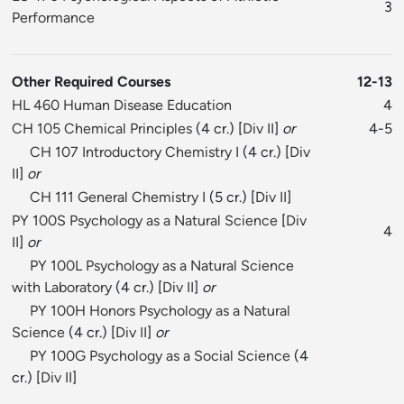
3
Performance
Other Required Courses
12-13
HL 460 Human Disease Education
4
CH 105 Chemical Principles
(4 cr.) [
Div II
]
or
4-5
CH 107 Introductory Chemistry I
(4 cr.) [
Div
II
]
or
CH 111 General Chemistry I
(5 cr.) [
Div II
]
PY 100S Psychology as a Natural Science
[
Div
4
II
]
or
PY 100L Psychology as a Natural Science
with Laboratory
(4 cr.) [
Div II
]
or
PY 100H Honors Psychology as a Natural
Science
(4 cr.) [
Div II
]
or
PY 100G Psychology as a Social Science
(4
cr.) [
Div II
]