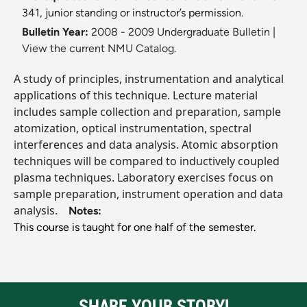
341, junior standing or instructor’s permission.
Bulletin Year:
2008 - 2009 Undergraduate Bulletin
|
View the current NMU Catalog.
A study of principles, instrumentation and analytical
applications of this technique. Lecture material
includes sample collection and preparation, sample
atomization, optical instrumentation, spectral
interferences and data analysis. Atomic absorption
techniques will be compared to inductively coupled
plasma techniques. Laboratory exercises focus on
sample preparation, instrument operation and data
analysis.
Notes:
This course is taught for one half of the semester.
SHARE YOUR STORY!