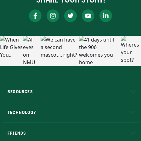
RESOURCES
A to Z
About NMU
Academic Affairs
TECHNOLOGY
EduCat
Educational Access Network (EAN)
FRIENDS