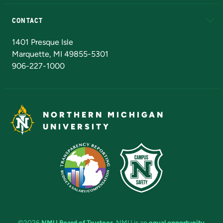
Alumni
Athletics
Bookstore
N
CONTACT
Admissions Questions
NMU Board of Trustees
1401 Presque Isle
Marquette, MI 49855-5301
906-227-1000
NORTHERN MICHIGAN
UNIVERSITY
©2026
NMU Board of Trustees
. NMU is an
equal opportunity