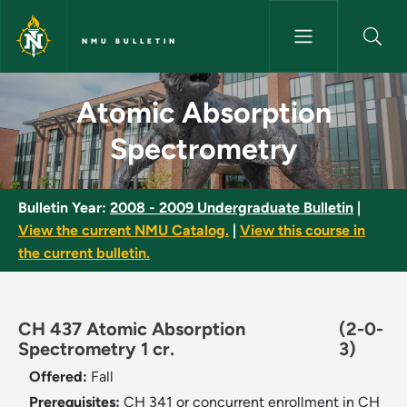
Skip to main content
NMU BULLETIN
Atomic Absorption Spectromet
Atomic Absorption
Spectrometry
Bulletin Year:
2008 - 2009 Undergraduate Bulletin
|
View the current NMU Catalog.
|
View this course in
the current bulletin.
CH 437 Atomic Absorption
(2-0-
Spectrometry 1 cr.
3)
Offered:
Fall
Prerequisites:
CH 341 or concurrent enrollment in CH