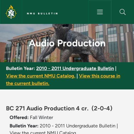
Skip to main content
NMU BULLETIN
Audio Production - NMU Bulle
Audio Production
Bulletin Year:
2010 - 2011 Undergraduate Bulletin
|
View the current NMU Catalog.
|
View this course in
the current bulletin.
BC 271 Audio Production 4 cr.
(2-0-4)
Offered:
Fall
Winter
Bulletin Year:
2010 - 2011 Undergraduate Bulletin
|
View the current NMU Catalog.