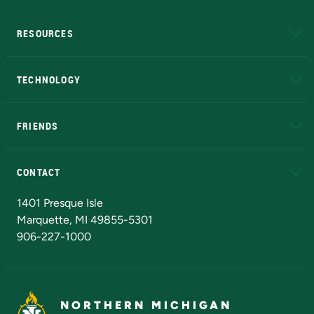
RESOURCES
A to Z
About NMU
Academic Affairs
TECHNOLOGY
EduCat
Educational Access Network (EAN)
FRIENDS
Alumni
Athletics
Bookstore
N
CONTACT
Admissions Questions
NMU Board of Trustees
1401 Presque Isle
Marquette, MI 49855-5301
906-227-1000
NORTHERN MICHIGAN