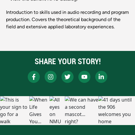
Introduction to skills used in audio recording and program
production. Covers the theoretical background of the
field and extensive applied laboratory experiences.
SHARE YOUR STORY!