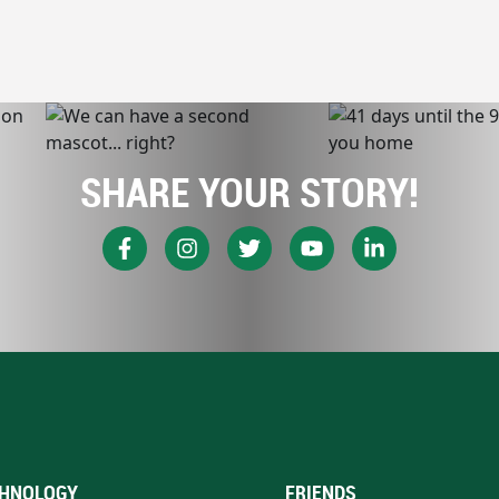
SHARE YOUR STORY!
HNOLOGY
FRIENDS