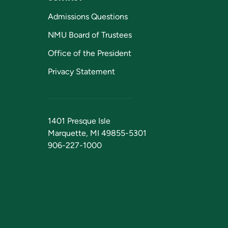
Admissions Questions
NMU Board of Trustees
Office of the President
Privacy Statement
1401 Presque Isle
Marquette, MI 49855-5301
906-227-1000