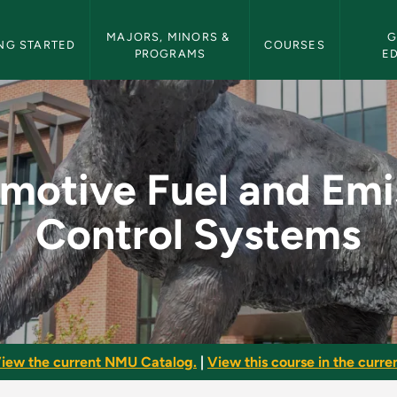
etin Navigation
MAJORS, MINORS & 
G
NG STARTED
COURSES
PROGRAMS
E
 Emission Control S
motive Fuel and Emi
Control Systems
iew the current NMU Catalog.
|
View this course in the curren