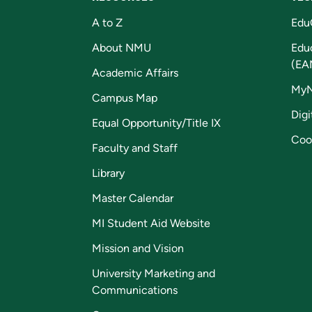
A to Z
Edu
About NMU
Edu
(EA
Academic Affairs
My
Campus Map
Digi
Equal Opportunity/Title IX
Coo
Faculty and Staff
Library
Master Calendar
MI Student Aid Website
Mission and Vision
University Marketing and
Communications