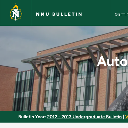
NMU Bull
Skip to main content
NMU BULLETIN
GETTI
Automotive Fuel and
Auto
Bulletin Year:
2012 - 2013 Undergraduate Bulletin
|
V