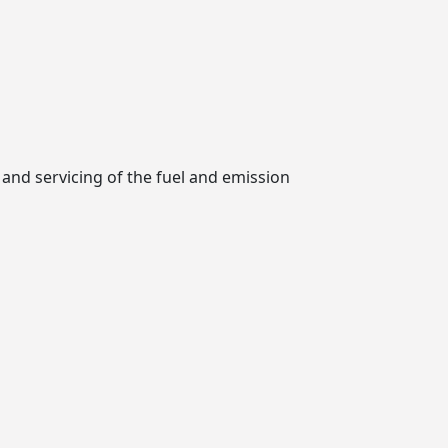
 and servicing of the fuel and emission