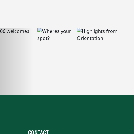
CONTACT