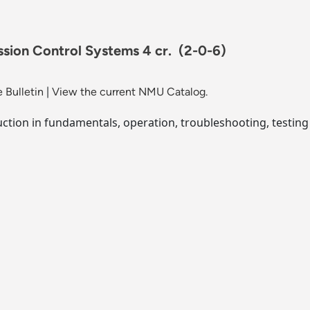
ssion Control Systems 4 cr.
(2-0-6)
 Bulletin
|
View the current NMU Catalog.
uction in fundamentals, operation, troubleshooting, testing