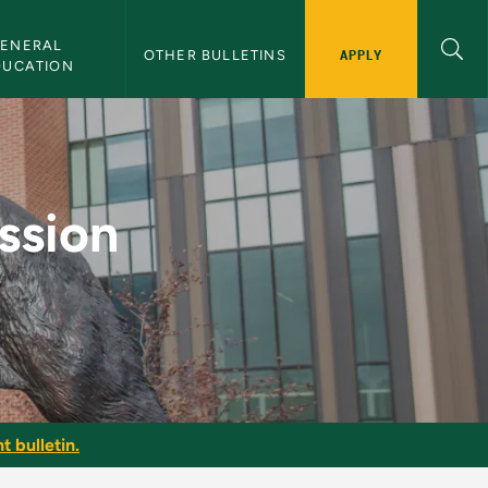
ENERAL 
APPLY
OTHER BULLETINS
DUCATION
ystems - NMU Bullet
ssion
t bulletin.