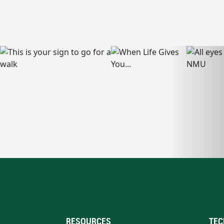
RESOURCES
TEC