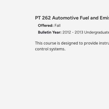
PT 262 Automotive Fuel and Emi
Offered:
Fall
Bulletin Year:
2012 - 2013 Undergraduate
This course is designed to provide instr
control systems.