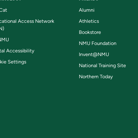
Cat
Alumni
cational Access Network
Athletics
N)
Bookstore
NMU
NMU Foundation
tal Accessibility
Invent@NMU
kie Settings
National Training Site
Northern Today