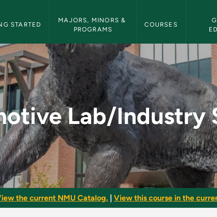
etin Navigation
MAJORS, MINORS & 
G
NG STARTED
COURSES
PROGRAMS
E
stry Safety - NMU B
otive Lab/Industry 
iew the current NMU Catalog.
|
View this course in the curren