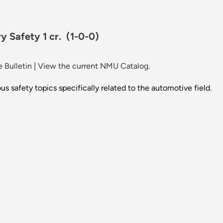
y Safety 1 cr.
(1-0-0)
 Bulletin
|
View the current NMU Catalog.
us safety topics specifically related to the automotive field.