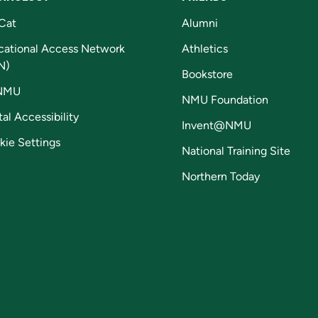
Cat
Alumni
cational Access Network
Athletics
N)
Bookstore
NMU
NMU Foundation
tal Accessibility
Invent@NMU
kie Settings
National Training Site
Northern Today