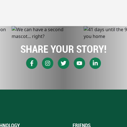
SHARE YOUR STORY!
HNOLOGY
FRIENDS