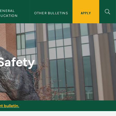
ENERAL 
APPLY
OTHER BULLETINS
DUCATION
ulletin
Safety
t bulletin.