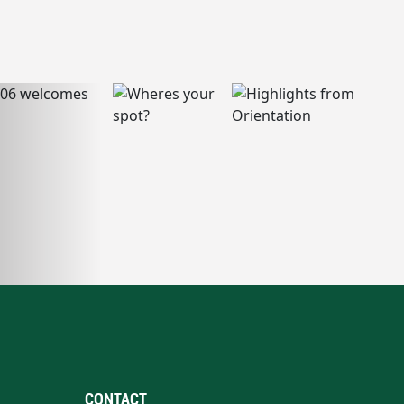
CONTACT