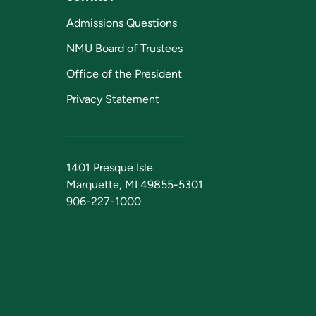
Admissions Questions
NMU Board of Trustees
Office of the President
Privacy Statement
1401 Presque Isle
Marquette, MI 49855-5301
906-227-1000