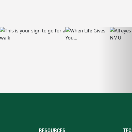
RESOURCES
TEC