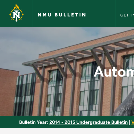
NMU Bull
Skip to main content
NMU BULLETIN
GETTI
Automotive Lab/Indu
Autom
Bulletin Year:
2014 - 2015 Undergraduate Bulletin
|
V