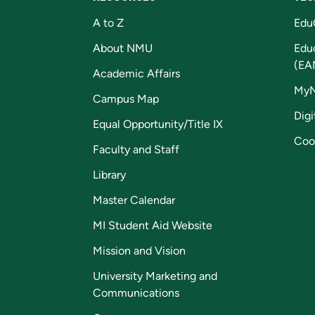
A to Z
Edu
About NMU
Edu
(EA
Academic Affairs
My
Campus Map
Digi
Equal Opportunity/Title IX
Coo
Faculty and Staff
Library
Master Calendar
MI Student Aid Website
Mission and Vision
University Marketing and
Communications