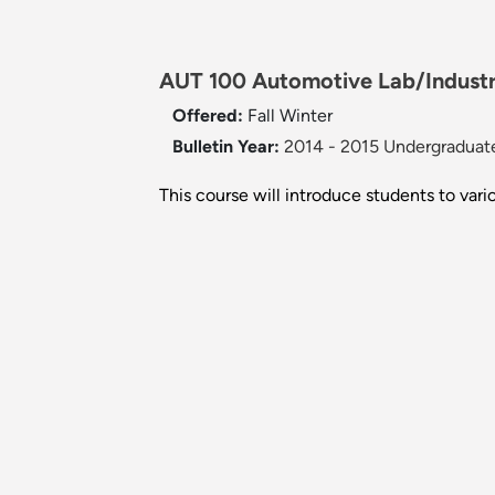
AUT 100 Automotive Lab/Industr
Offered:
Fall
Winter
Bulletin Year:
2014 - 2015 Undergraduate
This course will introduce students to vario