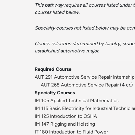
This pathway requires all courses listed under
courses listed below.
Specialty courses not listed below may be cons
Course selection determined by faculty, student
established automotive major.
Required Course
AUT 291 Automotive Service Repair Internship
AUT 268 Automotive Service Repair
(4 cr.)
Specialty Courses
IM 105 Applied Technical Mathematics
IM 115 Basic Electricity for Industrial Technicia
IM 125 Introduction to OSHA
IM 147 Rigging and Hoisting
IT 180 Introduction to Fluid Power