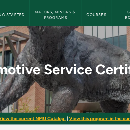
etin Navigation
MAJORS, MINORS & 
G
NG STARTED
COURSES
PROGRAMS
E
Certificate - NMU Bu
otive Service Certi
View the current NMU Catalog.
|
View this program in the curr