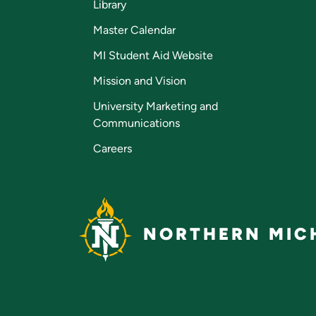
Library
Master Calendar
MI Student Aid Website
Mission and Vision
University Marketing and
Communications
Careers
NORTHERN MICH