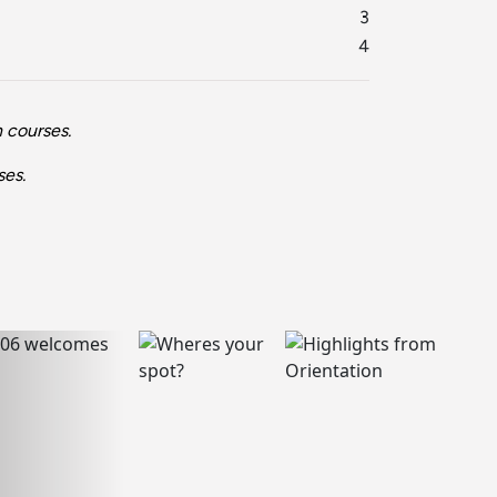
3
4
 courses.
ses.