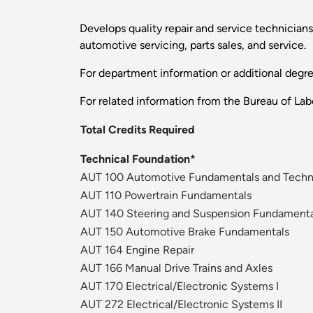
Develops quality repair and service technicians 
automotive servicing, parts sales, and service.
For department information or additional degr
For related information from the Bureau of Labo
Total Credits Required
Technical Foundation*
AUT 100 Automotive Fundamentals and Techni
AUT 110 Powertrain Fundamentals
AUT 140 Steering and Suspension Fundamenta
AUT 150 Automotive Brake Fundamentals
AUT 164 Engine Repair
AUT 166 Manual Drive Trains and Axles
AUT 170 Electrical/Electronic Systems I
AUT 272 Electrical/Electronic Systems II