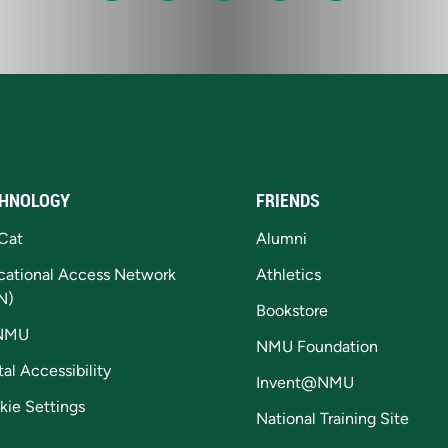
HNOLOGY
FRIENDS
Cat
Alumni
cational Access Network
Athletics
N)
Bookstore
NMU
NMU Foundation
tal Accessibility
Invent@NMU
kie Settings
National Training Site