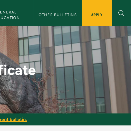
ENERAL 
APPLY
OTHER BULLETINS
DUCATION
lletin
ficate
ent bulletin.