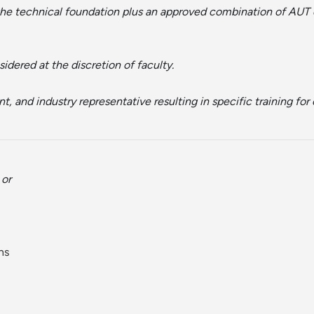
 the technical foundation plus an approved combination of AUT 
idered at the discretion of faculty.
, and industry representative resulting in specific training fo
or
ns