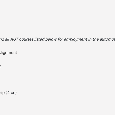
nd all AUT courses listed below for employment in the automo
Alignment
e
hip
(4 cr.)