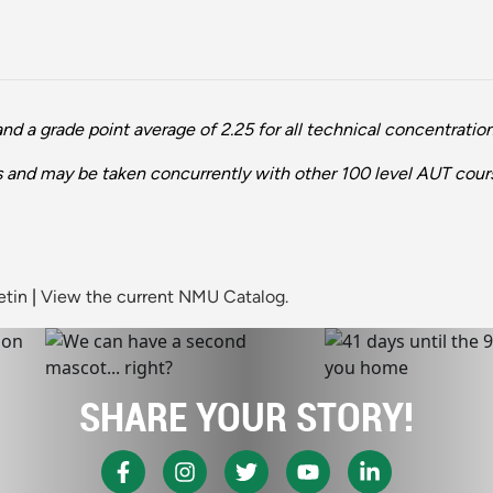
 a grade point average of 2.25 for all technical concentration
es and may be taken concurrently with other 100 level AUT cour
etin
|
View the current NMU Catalog.
SHARE YOUR STORY!