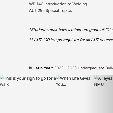
WD 140 Introduction to Welding
AUT 295 Special Topics
*Students must have a minimum grade of “C” and
** AUT 100 is a prerequisite for all AUT cours
Bulletin Year:
2022 - 2023 Undergraduate Bull