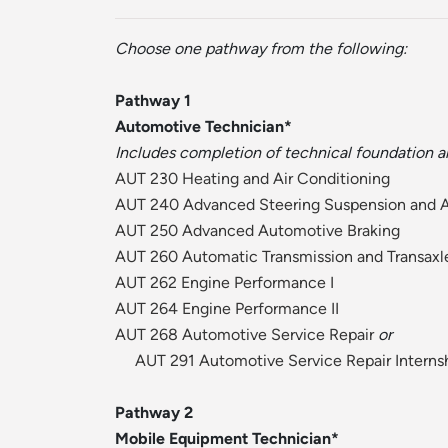
Choose one pathway from the following:
Pathway 1
Automotive Technician*
Includes completion of technical foundation a
AUT 230 Heating and Air Conditioning
AUT 240 Advanced Steering Suspension and 
AUT 250 Advanced Automotive Braking
AUT 260 Automatic Transmission and Transaxl
AUT 262 Engine Performance I
AUT 264 Engine Performance II
AUT 268 Automotive Service Repair
or
AUT 291 Automotive Service Repair Interns
Pathway 2
Mobile Equipment Technician*