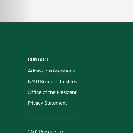
CONTACT
Admissions Questions
NMU Board of Trustees
Office of the President
Privacy Statement
1401 Presque Isle