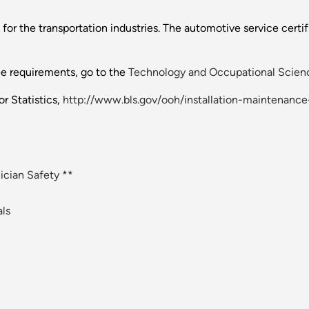
for the transportation industries. The automotive service certif
ee requirements, go to the
Technology and Occupational Scienc
r Statistics,
http://www.bls.gov/ooh/installation-maintenance
cian Safety
**
ls