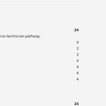
24
tive technician pathway.
4
2
2
4
4
4
4
24