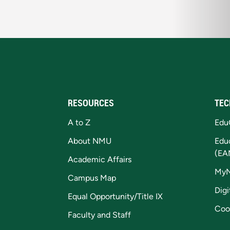
RESOURCES
TEC
A to Z
Edu
About NMU
Edu
(EA
Academic Affairs
My
Campus Map
Digi
Equal Opportunity/Title IX
Coo
Faculty and Staff