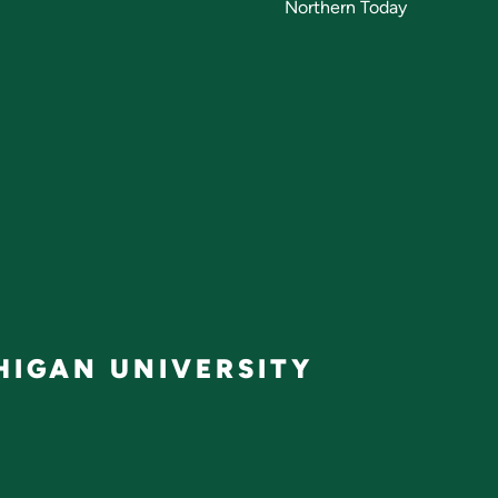
Northern Today
IGAN UNIVERSITY