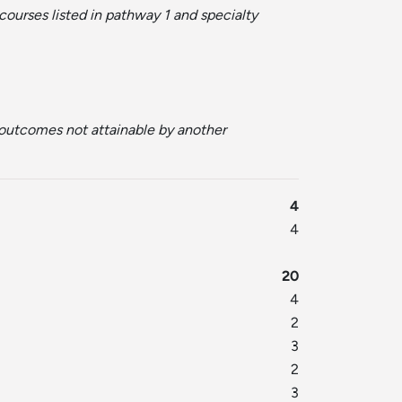
courses listed in pathway 1 and specialty
r outcomes not attainable by another
4
4
20
4
2
3
2
3