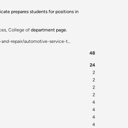
icate prepares students for positions in
es, College of
department page.
-and-repair/automotive-service-t…
48
24
2
2
2
2
4
4
4
4