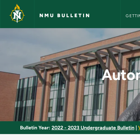
NMU Bull
Skip to main content
NMU BULLETIN
GETTI
Automotive Service 
Autom
Bulletin Year:
2022 - 2023 Undergraduate Bulletin
|