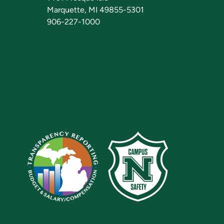
Marquette, MI 49855-5301
906-227-1000