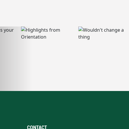
CONTACT