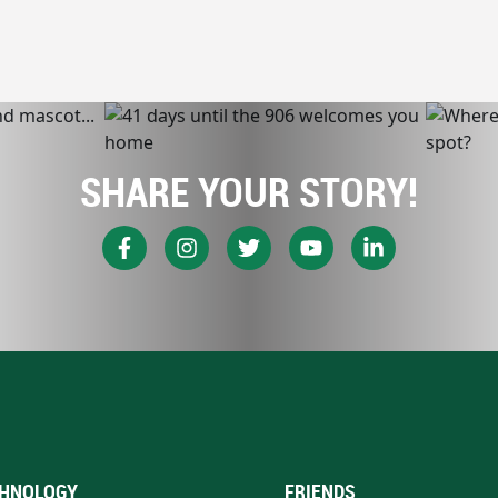
SHARE YOUR STORY!
HNOLOGY
FRIENDS