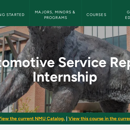
etin Navigation
MAJORS, MINORS & 
G
NG STARTED
COURSES
PROGRAMS
E
Repair Internship - 
omotive Service Re
Internship
iew the current NMU Catalog.
|
View this course in the curren