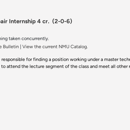
ir Internship 4 cr.
(2-0-6)
ing taken concurrently.
 Bulletin
|
View the current NMU Catalog.
e responsible for finding a position working under a master tec
 to attend the lecture segment of the class and meet all other 