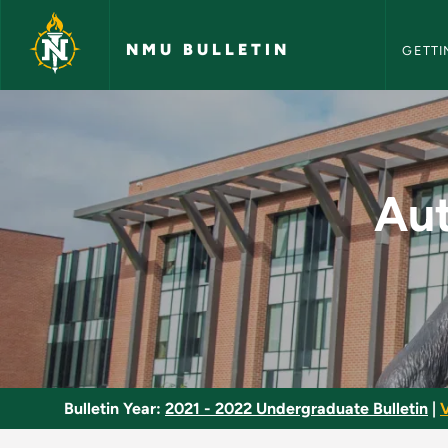
NMU Bull
Skip to main content
NMU BULLETIN
GETTI
Automotive Service 
Aut
Bulletin Year:
2021 - 2022 Undergraduate Bulletin
|
V