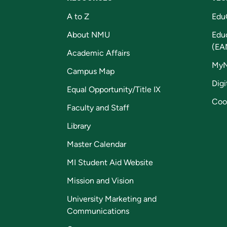
A to Z
Edu
About NMU
Edu
(EA
Academic Affairs
My
Campus Map
Digi
Equal Opportunity/Title IX
Coo
Faculty and Staff
Library
Master Calendar
MI Student Aid Website
Mission and Vision
University Marketing and
Communications