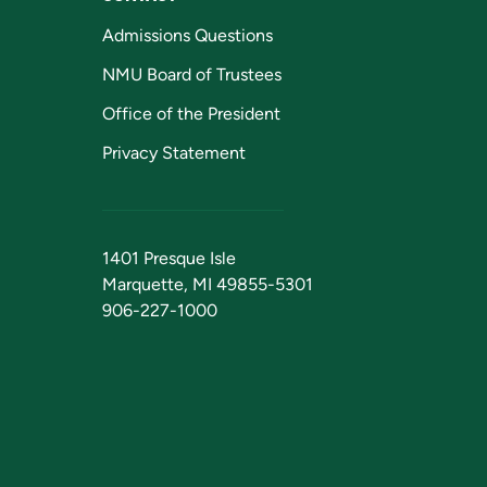
Admissions Questions
NMU Board of Trustees
Office of the President
Privacy Statement
1401 Presque Isle
Marquette, MI 49855-5301
906-227-1000