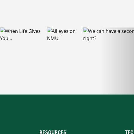
RESOURCES
TEC