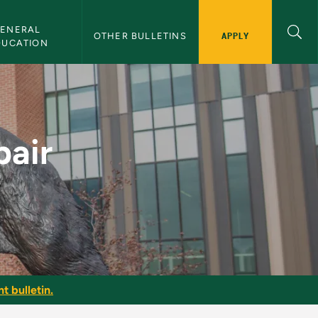
ENERAL 
APPLY
OTHER BULLETINS
DUCATION
NMU Bulletin
pair
t bulletin.