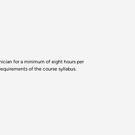
hnician for a minimum of eight hours per
requirements of the course syllabus.