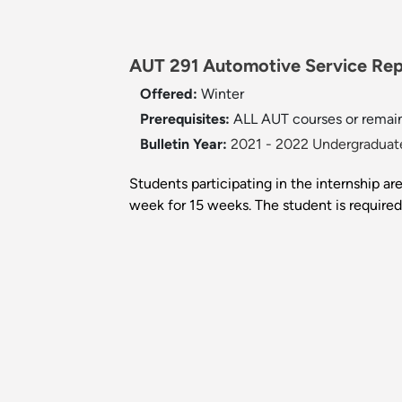
AUT 291 Automotive Service Repa
Offered:
Winter
Prerequisites:
ALL AUT courses or remain
Bulletin Year:
2021 - 2022 Undergraduate
Students participating in the internship ar
week for 15 weeks. The student is required