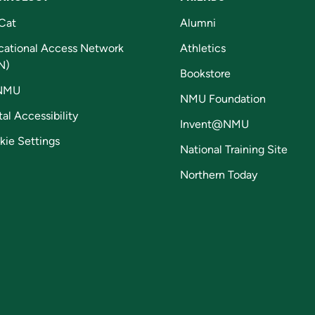
Cat
Alumni
cational Access Network
Athletics
N)
Bookstore
NMU
NMU Foundation
tal Accessibility
Invent@NMU
kie Settings
National Training Site
Northern Today