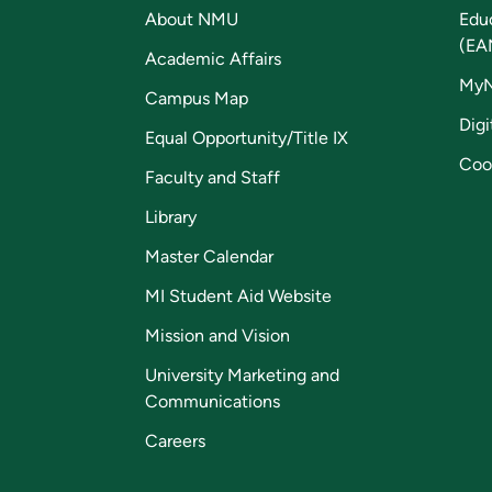
About NMU
Edu
(EA
Academic Affairs
My
Campus Map
Digi
Equal Opportunity/Title IX
Coo
Faculty and Staff
Library
Master Calendar
MI Student Aid Website
Mission and Vision
University Marketing and
Communications
Careers