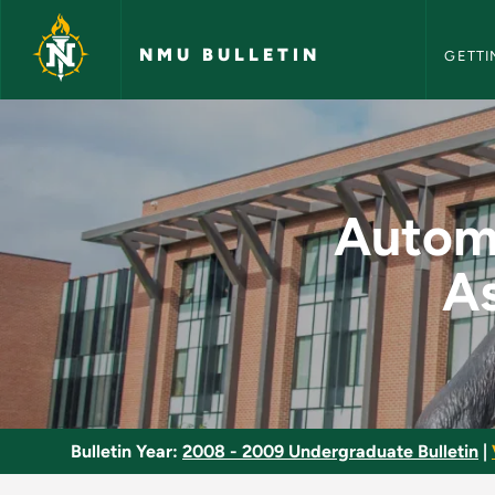
NMU Bull
Skip to main content
NMU BULLETIN
GETTI
Automotive Service 
Automo
As
Bulletin Year:
2008 - 2009 Undergraduate Bulletin
|