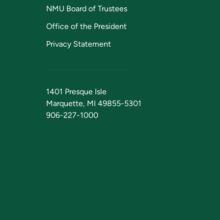
NMU Board of Trustees
Office of the President
Privacy Statement
1401 Presque Isle
Marquette, MI 49855-5301
906-227-1000