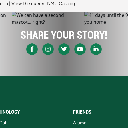
etin
|
View the current NMU Catalog.
SHARE YOUR STORY!
HNOLOGY
FRIENDS
Cat
Alumni