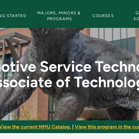
etin Navigation
MAJORS, MINORS & 
G
NG STARTED
COURSES
PROGRAMS
E
Technology - Associ
tive Service Techn
sociate of Technol
View the current NMU Catalog.
|
View this program in the cur