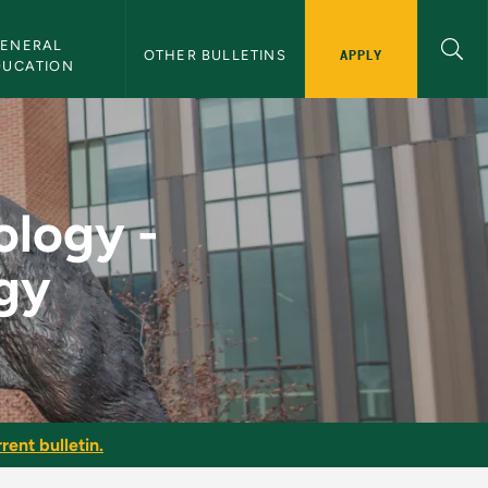
ENERAL 
APPLY
OTHER BULLETINS
DUCATION
ate of Technology -
ology -
ogy
rent bulletin.