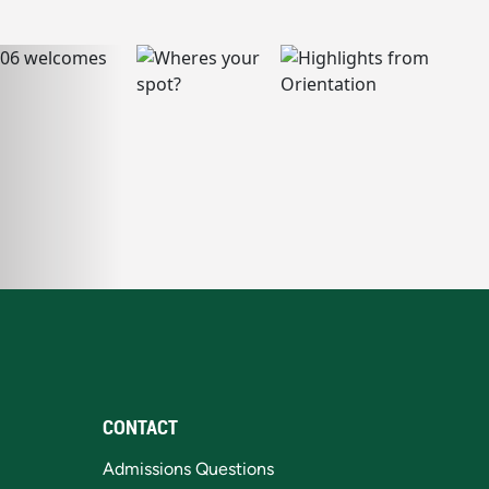
CONTACT
Admissions Questions