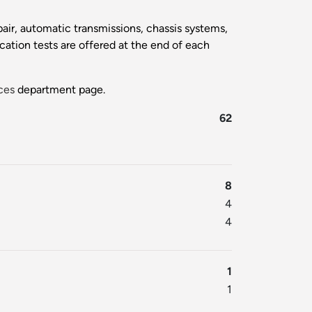
pair, automatic transmissions, chassis systems,
cation tests are offered at the end of each
ces
department page.
62
8
4
4
1
1