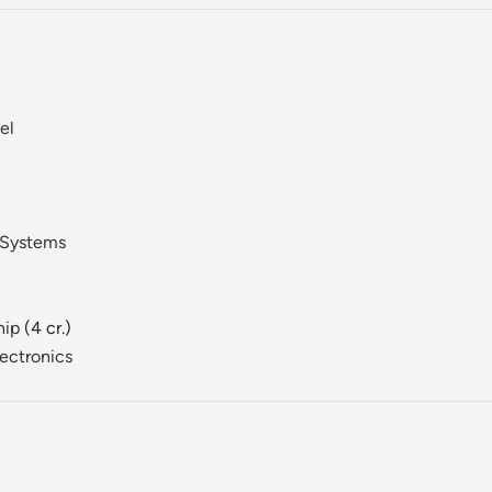
el
 Systems
hip
(4 cr.)
ectronics