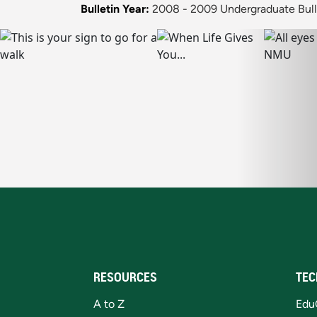
Bulletin Year:
2008 - 2009 Undergraduate Bull
RESOURCES
TEC
A to Z
Edu