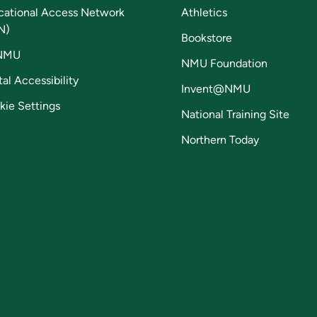
cational Access Network
Athletics
N)
Bookstore
NMU
NMU Foundation
tal Accessibility
Invent@NMU
kie Settings
National Training Site
Northern Today