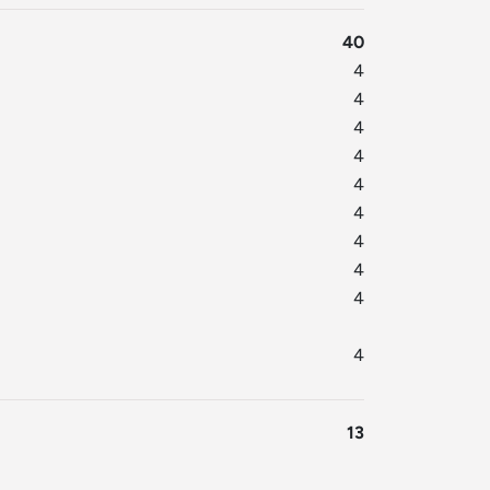
40
4
4
4
4
4
4
4
4
4
4
13