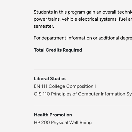
Students in this program gain an overall techni
power trains, vehicle electrical systems, fuel 
semester.
For department information or additional degr
Total Credits Required
Liberal Studies
EN 111 College Composition I
CIS 110 Principles of Computer Information S
Health Promotion
HP 200 Physical Well Being