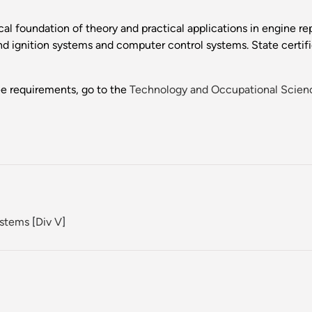
cal foundation of theory and practical applications in engine re
and ignition systems and computer control systems. State certifi
ee requirements, go to the
Technology and Occupational Scien
ystems
[
Div V
]