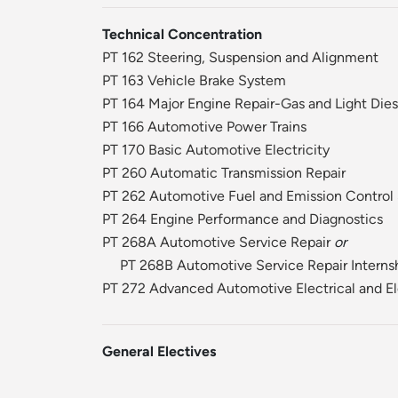
Technical Concentration
PT 162 Steering, Suspension and Alignment
PT 163 Vehicle Brake System
PT 164 Major Engine Repair-Gas and Light Dies
PT 166 Automotive Power Trains
PT 170 Basic Automotive Electricity
PT 260 Automatic Transmission Repair
PT 262 Automotive Fuel and Emission Control
PT 264 Engine Performance and Diagnostics
PT 268A Automotive Service Repair
or
PT 268B Automotive Service Repair Interns
PT 272 Advanced Automotive Electrical and El
General Electives