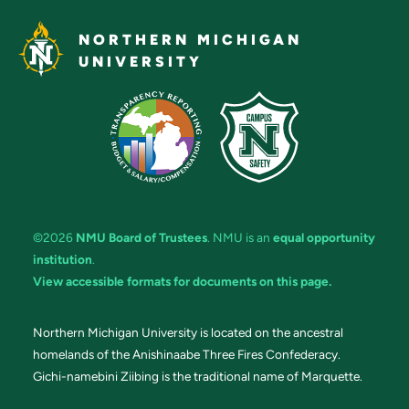
NORTHERN MICHIGAN
UNIVERSITY
©2026
NMU Board of Trustees
. NMU is an
equal opportunity
institution
.
View accessible formats for documents on this page.
Northern Michigan University is located on the ancestral
homelands of the Anishinaabe Three Fires Confederacy.
Gichi-namebini Ziibing is the traditional name of Marquette.