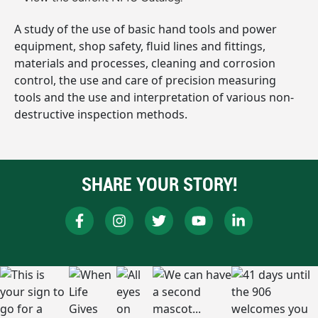
A study of the use of basic hand tools and power
equipment, shop safety, fluid lines and fittings,
materials and processes, cleaning and corrosion
control, the use and care of precision measuring
tools and the use and interpretation of various non-
destructive inspection methods.
SHARE YOUR STORY!