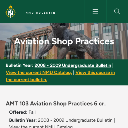
Skip to main content
NMU BULLETIN
Aviation Shop Practices - NMU
Aviation Shop Practices
Bulletin Year:
2008 - 2009 Undergraduate Bulletin
|
View the current NMU Catalog.
|
View this course in
the current bulletin.
AMT 103 Aviation Shop Practices 6 cr.
Offered:
Fall
Bulletin Year:
2008 - 2009 Undergraduate Bulletin
|
View the current NMU Catalog.