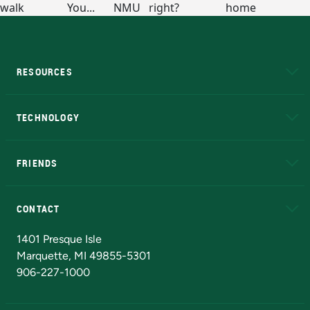
RESOURCES
A to Z
About NMU
Academic Affairs
TECHNOLOGY
EduCat
Educational Access Network (EAN)
FRIENDS
Alumni
Athletics
Bookstore
N
CONTACT
Admissions Questions
NMU Board of Trustees
1401 Presque Isle
Marquette, MI 49855-5301
906-227-1000