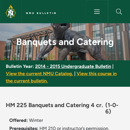
Skip to main content
NMU BULLETIN
Banquets and Catering - NMU 
Banquets and Catering
Bulletin Year:
2014 - 2015 Undergraduate Bulletin
|
View the current NMU Catalog.
|
View this course in
the current bulletin.
HM 225 Banquets and Catering 4 cr.
(1-0-
6)
Offered:
Winter
Prerequisites:
HM 210 or instructor’s permission.