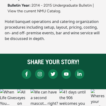
Bulletin Year:
2014 - 2015 Undergraduate Bulletin
|
View the current NMU Catalog.
Hotel banquet operations and catering organization
procedures including setup, layout, pricing, costing,
on- and off- premise events, bar and wine service will
be discussed in depth.
SHARE YOUR STORY!