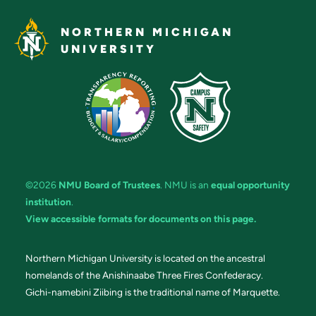
NORTHERN MICHIGAN
UNIVERSITY
©2026
NMU Board of Trustees
. NMU is an
equal opportunity
institution
.
View accessible formats for documents on this page.
Northern Michigan University is located on the ancestral
homelands of the Anishinaabe Three Fires Confederacy.
Gichi-namebini Ziibing is the traditional name of Marquette.