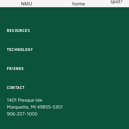
RESOURCES
A to Z
About NMU
Academic Affairs
TECHNOLOGY
EduCat
Educational Access Network (EAN)
FRIENDS
Alumni
Athletics
Bookstore
N
CONTACT
Admissions Questions
NMU Board of Trustees
1401 Presque Isle
Marquette, MI 49855-5301
906-227-1000