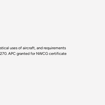
istical uses of aircraft, and requirements
S-270. APC granted for NWCG certificate