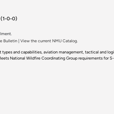
.
(1-0-0)
llment.
 Bulletin
|
View the current NMU Catalog.
aft types and capabilities, aviation management, tactical and log
. Meets National Wildfire Coordinating Group requirements for 