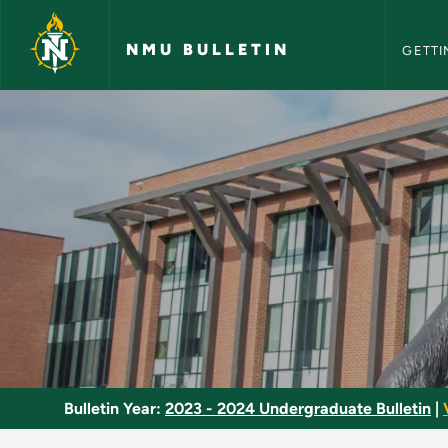
NMU Bull
Skip to main content
NMU BULLETIN
GETTI
Basic Air Operations
Bulletin Year:
2023 - 2024 Undergraduate Bulletin
|