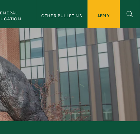
ENERAL 
APPLY
OTHER BULLETINS
DUCATION
s