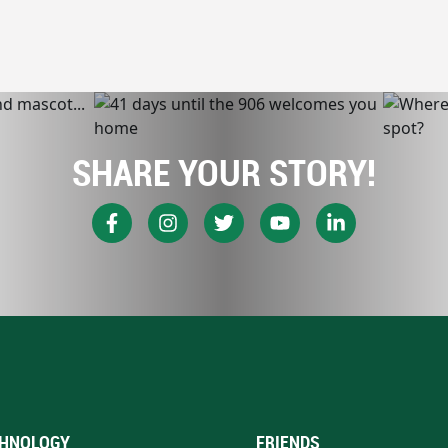
SHARE YOUR STORY!
HNOLOGY
FRIENDS