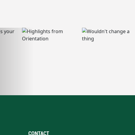
CONTACT