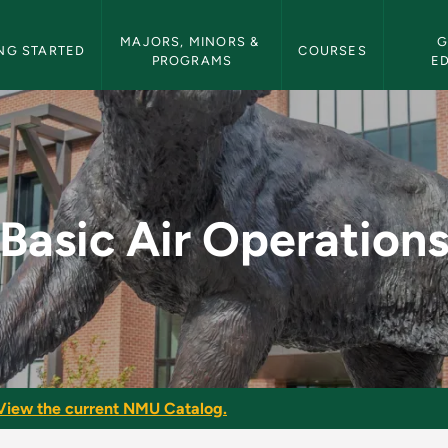
etin Navigation
MAJORS, MINORS & 
G
NG STARTED
COURSES
PROGRAMS
E
 - NMU Bulletin
Basic Air Operation
View the current NMU Catalog.