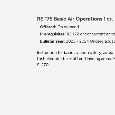
RE 175 Basic Air Operations 1 cr
Offered:
On demand
Prerequisites:
RE 172 or concurrent enro
Bulletin Year:
2023 - 2024 Undergraduate
Instruction for basic aviation safety, aircr
for helicopter take-off and landing areas
S-270.