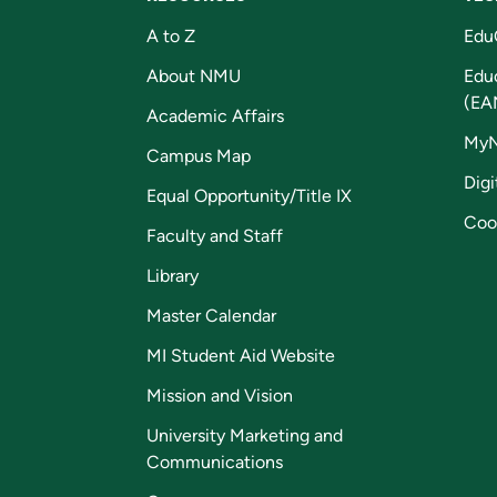
A to Z
Edu
About NMU
Edu
(EA
Academic Affairs
My
Campus Map
Digi
Equal Opportunity/Title IX
Coo
Faculty and Staff
Library
Master Calendar
MI Student Aid Website
Mission and Vision
University Marketing and
Communications