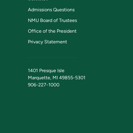
Admissions Questions
NMU Board of Trustees
Office of the President
Privacy Statement
1401 Presque Isle
Marquette, MI 49855-5301
906-227-1000