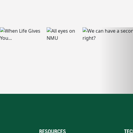
RESOURCES
TEC