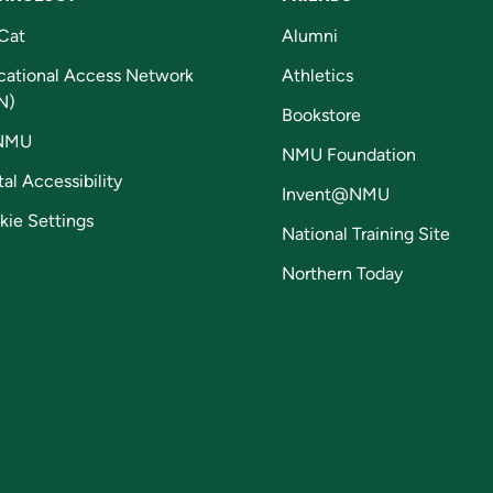
Cat
Alumni
cational Access Network
Athletics
N)
Bookstore
NMU
NMU Foundation
tal Accessibility
Invent@NMU
kie Settings
National Training Site
Northern Today