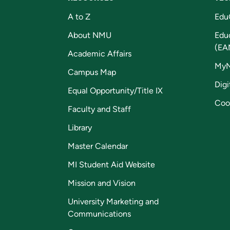
A to Z
Edu
About NMU
Edu
(EA
Academic Affairs
My
Campus Map
Digi
Equal Opportunity/Title IX
Coo
Faculty and Staff
Library
Master Calendar
MI Student Aid Website
Mission and Vision
University Marketing and
Communications