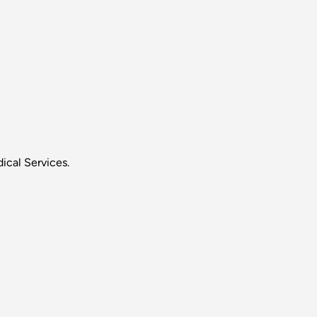
ical Services.