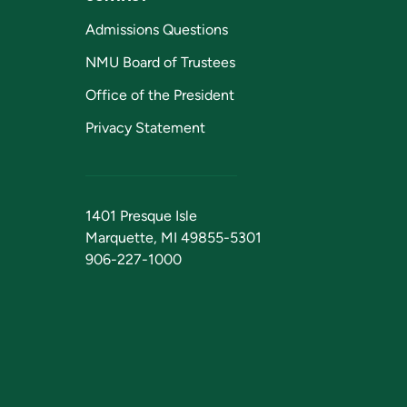
Admissions Questions
NMU Board of Trustees
Office of the President
Privacy Statement
1401 Presque Isle
Marquette, MI 49855-5301
906-227-1000