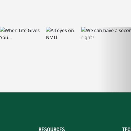
RESOURCES
TEC