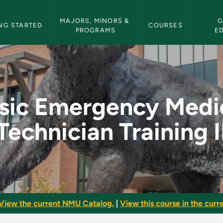
etin Navigation
MAJORS, MINORS & 
G
NG STARTED
COURSES
PROGRAMS
E
ical Technician Trai
sic Emergency Medi
Technician Training I
View the current NMU Catalog.
|
View this course in the curre