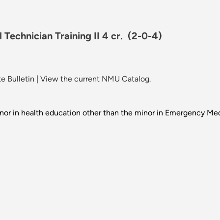
Technician Training II 4 cr.
(2-0-4)
e Bulletin
|
View the current NMU Catalog.
nor in health education other than the minor in Emergency Med