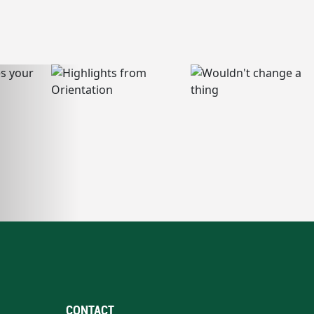
CONTACT