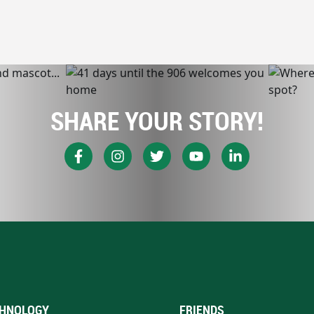
SHARE YOUR STORY!
HNOLOGY
FRIENDS