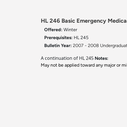
HL 246 Basic Emergency Medical 
Offered:
Winter
Prerequisites:
HL 245
Bulletin Year:
2007 - 2008 Undergraduat
A continuation of HL 245
Notes:
May not be applied toward any major or mi