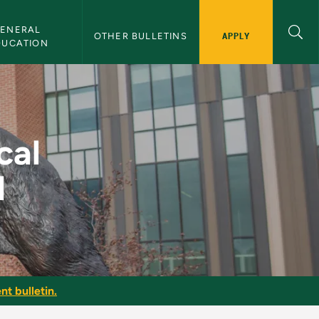
ENERAL 
APPLY
OTHER BULLETINS
DUCATION
ning II - NMU Bullet
cal
I
nt bulletin.