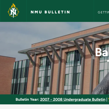
NMU Bull
Skip to main content
NMU BULLETIN
GETTI
Basic Emergency Med
Ba
Bulletin Year:
2007 - 2008 Undergraduate Bulletin
|