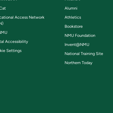
Cat
Alumni
cational Access Network
Athletics
N)
Bookstore
NMU
NMU Foundation
tal Accessibility
Invent@NMU
kie Settings
National Training Site
Northern Today