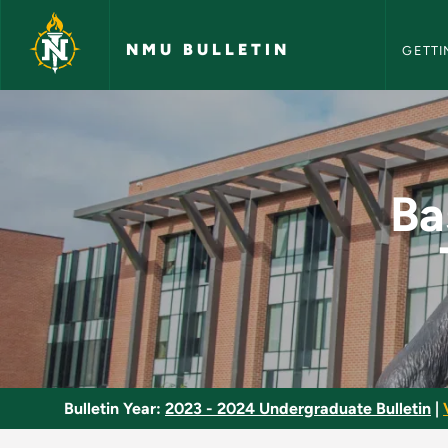
NMU Bull
Skip to main content
NMU BULLETIN
GETTI
Basic Emergency Med
Ba
Bulletin Year:
2023 - 2024 Undergraduate Bulletin
|