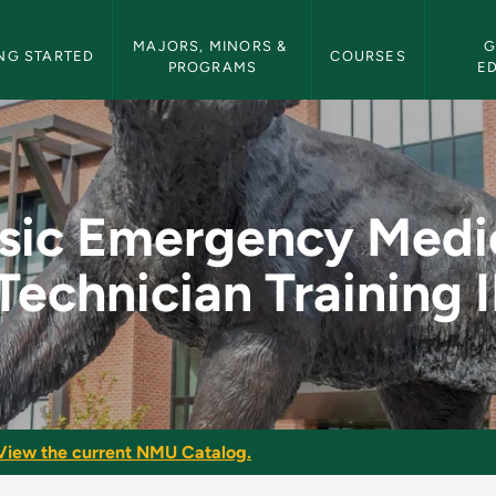
etin Navigation
MAJORS, MINORS & 
G
NG STARTED
COURSES
PROGRAMS
E
ical Technician Trai
sic Emergency Medi
Technician Training I
View the current NMU Catalog.