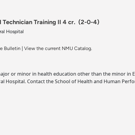
Technician Training II 4 cr.
(2-0-4)
al Hospital
 Bulletin
|
View the current NMU Catalog.
jor or minor in health education other than the minor in 
l Hospital. Contact the School of Health and Human Perfor