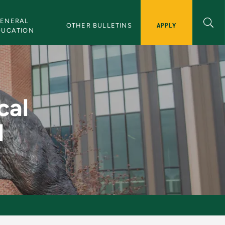
ENERAL 
APPLY
OTHER BULLETINS
DUCATION
ning II - NMU Bullet
cal
I