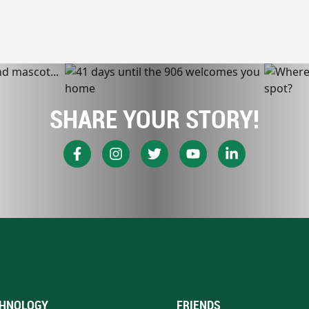
SHARE YOUR STORY!
HNOLOGY
FRIENDS