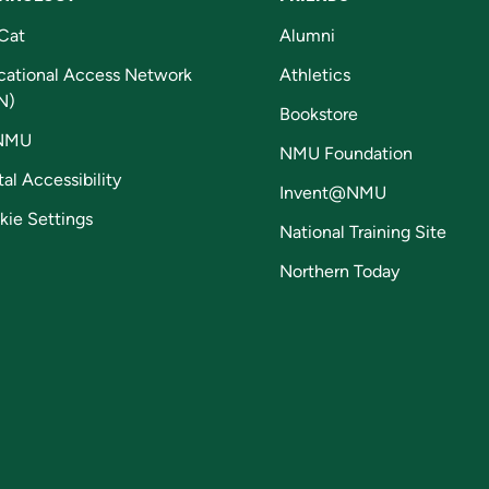
Cat
Alumni
cational Access Network
Athletics
N)
Bookstore
NMU
NMU Foundation
tal Accessibility
Invent@NMU
kie Settings
National Training Site
Northern Today