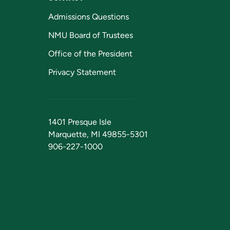
Admissions Questions
NMU Board of Trustees
Office of the President
Privacy Statement
1401 Presque Isle
Marquette, MI 49855-5301
906-227-1000