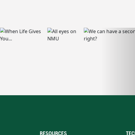
RESOURCES
TEC