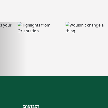
CONTACT