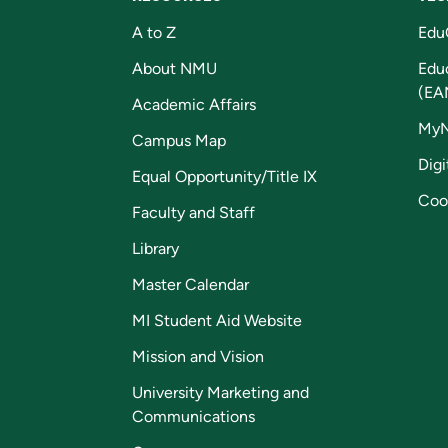
A to Z
Edu
About NMU
Edu
(EA
Academic Affairs
My
Campus Map
Digi
Equal Opportunity/Title IX
Coo
Faculty and Staff
Library
Master Calendar
MI Student Aid Website
Mission and Vision
University Marketing and
Communications