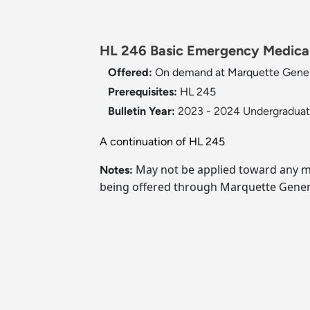
HL 246 Basic Emergency Medical 
Offered:
On demand at Marquette Gener
Prerequisites:
HL 245
Bulletin Year:
2023 - 2024 Undergraduate
A continuation of HL 245
May not be applied toward any ma
Notes:
being offered through Marquette Genera