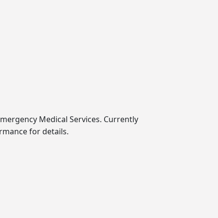
Emergency Medical Services. Currently
mance for details.