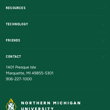
RESOURCES
A to Z
About NMU
Academic Affairs
TECHNOLOGY
EduCat
Educational Access Network (EAN)
FRIENDS
Alumni
Athletics
Bookstore
N
CONTACT
Admissions Questions
NMU Board of Trustees
1401 Presque Isle
Marquette, MI 49855-5301
906-227-1000
NORTHERN MICHIGAN
UNIVERSITY