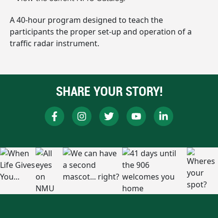
A 40-hour program designed to teach the
participants the proper set-up and operation of a
traffic radar instrument.
SHARE YOUR STORY!