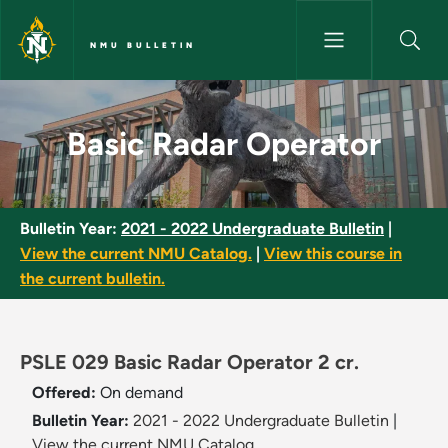
Skip to main content
NMU BULLETIN
Basic Radar Operator - NMU Bu
Basic Radar Operator
Bulletin Year:
2021 - 2022 Undergraduate Bulletin
|
View the current NMU Catalog.
|
View this course in
the current bulletin.
PSLE 029 Basic Radar Operator 2 cr.
Offered:
On demand
Bulletin Year:
2021 - 2022 Undergraduate Bulletin
|
View the current NMU Catalog.