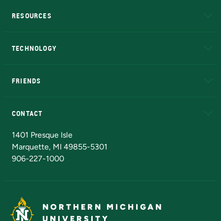
RESOURCES
A to Z
About NMU
Academic Affairs
TECHNOLOGY
EduCat
Educational Access Network (EAN)
FRIENDS
Alumni
Athletics
Bookstore
N
CONTACT
Admissions Questions
NMU Board of Trustees
1401 Presque Isle
Marquette, MI 49855-5301
906-227-1000
NORTHERN MICHIGAN
UNIVERSITY