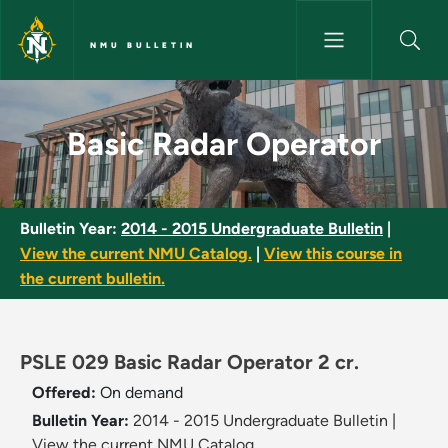
Skip to main content
NMU BULLETIN
Basic Radar Operator - NMU Bu
Basic Radar Operator
Bulletin Year:
2014 - 2015 Undergraduate Bulletin
|
View the current NMU Catalog.
|
View this course in
the current bulletin.
PSLE 029 Basic Radar Operator 2 cr.
Offered:
On demand
Bulletin Year:
2014 - 2015 Undergraduate Bulletin
|
View the current NMU Catalog.