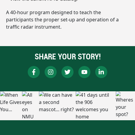
A 40-hour program designed to teach the
participants the proper set-up and operation of a
traffic radar instrument.
SHARE YOUR STORY!