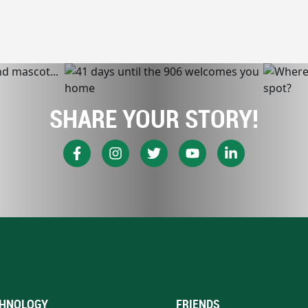
SHARE YOUR STORY!
HNOLOGY
FRIENDS