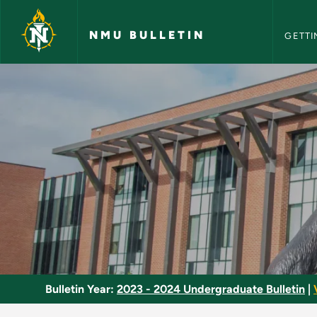
NMU Bull
Skip to main content
NMU BULLETIN
GETTI
Basic Refrigeration 
Bulletin Year:
2023 - 2024 Undergraduate Bulletin
|