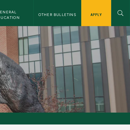
ENERAL 
APPLY
OTHER BULLETINS
DUCATION