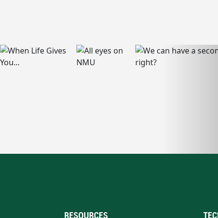
RESOURCES
TEC