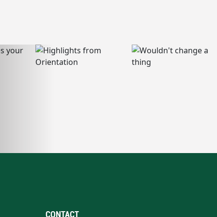
CONTACT