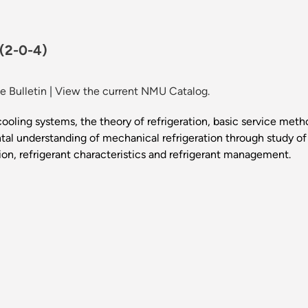
(2-0-4)
 Bulletin
|
View the current NMU Catalog.
 cooling systems, the theory of refrigeration, basic service me
ntal understanding of mechanical refrigeration through study o
ion, refrigerant characteristics and refrigerant management.