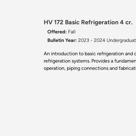
HV 172 Basic Refrigeration 4 cr.
Offered:
Fall
Bulletin Year:
2023 - 2024 Undergraduate
An introduction to basic refrigeration and
refrigeration systems. Provides a fundame
operation, piping connections and fabricat