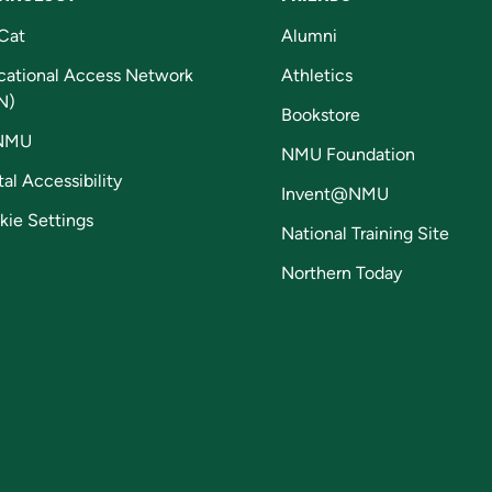
Cat
Alumni
cational Access Network
Athletics
N)
Bookstore
NMU
NMU Foundation
tal Accessibility
Invent@NMU
kie Settings
National Training Site
Northern Today