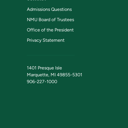
Admissions Questions
NMU Board of Trustees
Office of the President
Privacy Statement
1401 Presque Isle
Marquette, MI 49855-5301
906-227-1000