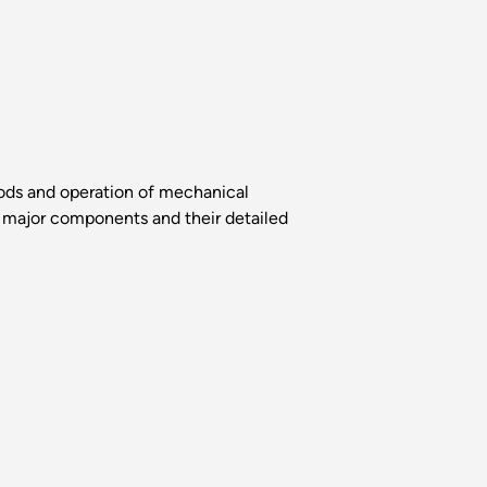
thods and operation of mechanical
f major components and their detailed