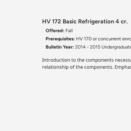
HV 172 Basic Refrigeration 4 cr.
Offered:
Fall
Prerequisites:
HV 170 or concurrent enro
Bulletin Year:
2014 - 2015 Undergraduate
Introduction to the components necessar
relationship of the components. Emphas