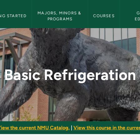
etin Navigation
MAJORS, MINORS & 
G
NG STARTED
COURSES
PROGRAMS
E
- NMU Bulletin
Basic Refrigeration
iew the current NMU Catalog.
|
View this course in the curren