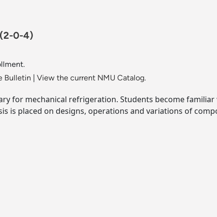
(2-0-4)
llment.
 Bulletin
|
View the current NMU Catalog.
y for mechanical refrigeration. Students become familiar 
is is placed on designs, operations and variations of comp