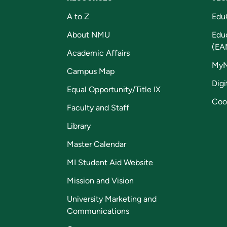
A to Z
Edu
About NMU
Edu
(EA
Academic Affairs
My
Campus Map
Digi
Equal Opportunity/Title IX
Coo
Faculty and Staff
Library
Master Calendar
MI Student Aid Website
Mission and Vision
University Marketing and
Communications