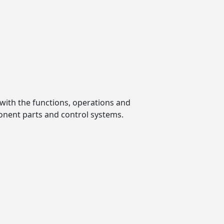
with the functions, operations and
onent parts and control systems.