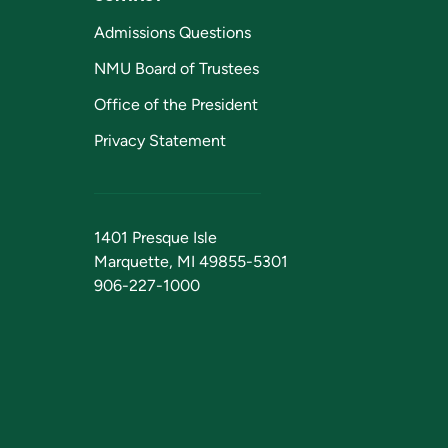
Admissions Questions
NMU Board of Trustees
Office of the President
Privacy Statement
1401 Presque Isle
Marquette, MI 49855-5301
906-227-1000