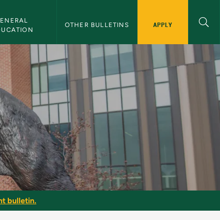
ENERAL 
APPLY
OTHER BULLETINS
DUCATION
t bulletin.