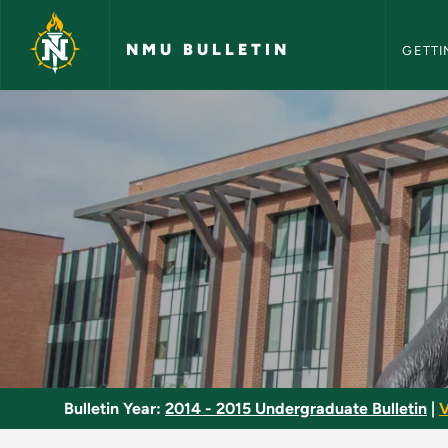
NMU Bull
Skip to main content
NMU BULLETIN
GETTI
Basic Refrigeration 
Bulletin Year:
2014 - 2015 Undergraduate Bulletin
|
V