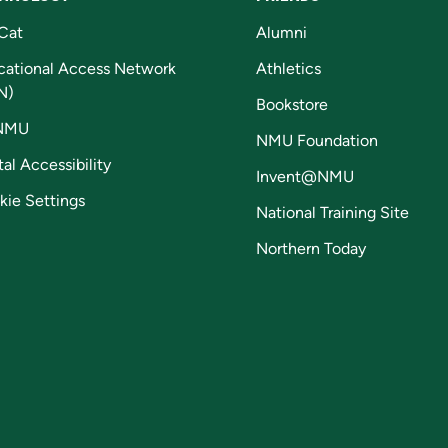
Cat
Alumni
cational Access Network
Athletics
N)
Bookstore
NMU
NMU Foundation
tal Accessibility
Invent@NMU
kie Settings
National Training Site
Northern Today