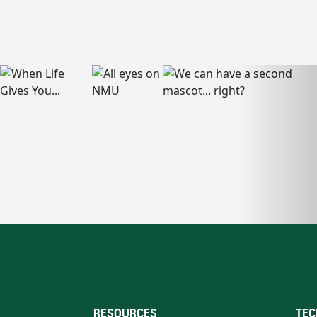
RESOURCES
TEC