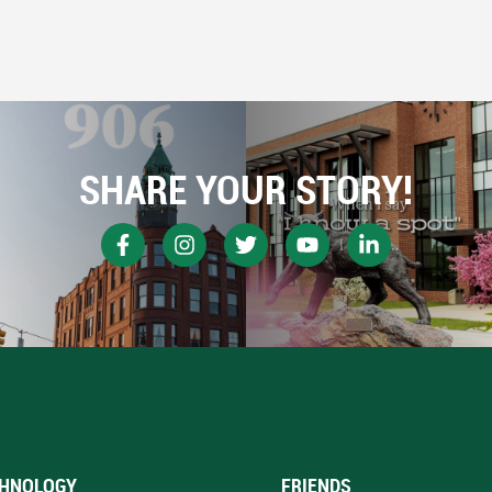
SHARE YOUR STORY!
HNOLOGY
FRIENDS