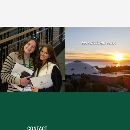
CONTACT