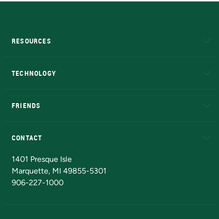
RESOURCES
A to Z
About NMU
Academic Affairs
TECHNOLOGY
EduCat
Educational Access Network (EAN)
FRIENDS
Alumni
Athletics
Bookstore
N
CONTACT
Admissions Questions
NMU Board of Trustees
1401 Presque Isle
Marquette, MI 49855-5301
906-227-1000