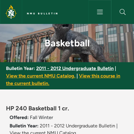
Skip to main content
NMU BULLETIN
Basketball - NMU Bulletin
Basketball
Bulletin Year:
2011 - 2012 Undergraduate Bulletin
|
View the current NMU Catalog.
|
View this course in
the current bulletin.
HP 240 Basketball 1 cr.
Offered:
Fall
Winter
Bulletin Year:
2011 - 2012 Undergraduate Bulletin
|
View the current NMU Catalog.