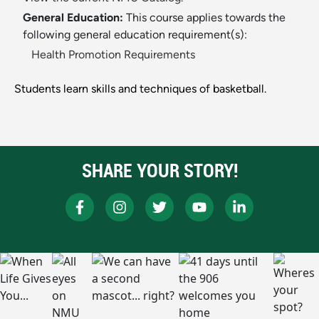
General Education:
This course applies towards the
following general education requirement(s):
Health Promotion Requirements
Students learn skills and techniques of basketball.
SHARE YOUR STORY!