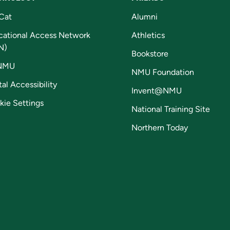
Cat
Alumni
cational Access Network
Athletics
N)
Bookstore
NMU
NMU Foundation
tal Accessibility
Invent@NMU
kie Settings
National Training Site
Northern Today