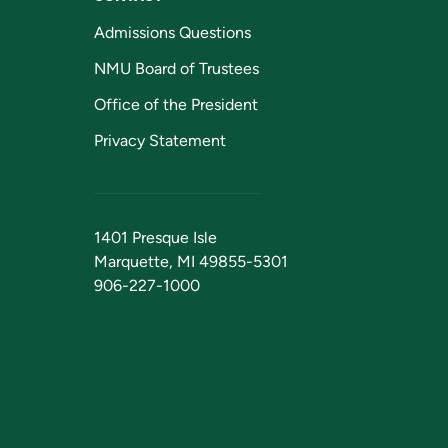
Admissions Questions
NMU Board of Trustees
Office of the President
Privacy Statement
1401 Presque Isle
Marquette, MI 49855-5301
906-227-1000