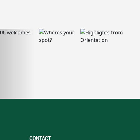
CONTACT