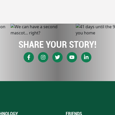
SHARE YOUR STORY!
HNOLOGY
FRIENDS