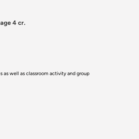
age 4 cr.
es as well as classroom activity and group