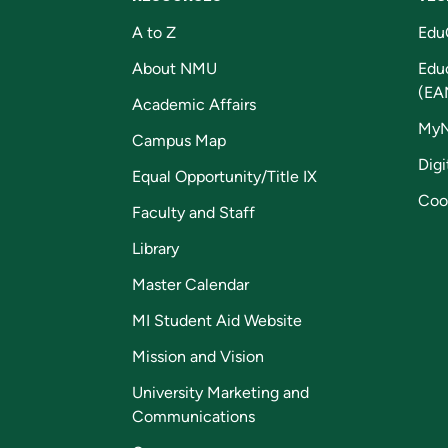
A to Z
Edu
About NMU
Edu
(EA
Academic Affairs
My
Campus Map
Digi
Equal Opportunity/Title IX
Coo
Faculty and Staff
Library
Master Calendar
MI Student Aid Website
Mission and Vision
University Marketing and
Communications