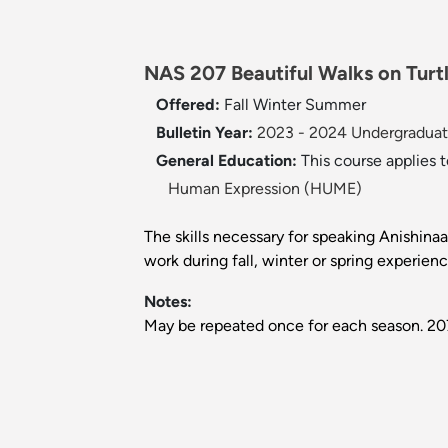
NAS 207 Beautiful Walks on Turtl
Offered:
Fall
Winter
Summer
Bulletin Year:
2023 - 2024 Undergraduate
General Education:
This course applies 
Human Expression (HUME)
The skills necessary for speaking Anishinaa
work during fall, winter or spring experie
Notes:
May be repeated once for each season. 207a