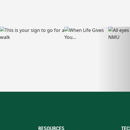
RESOURCES
TEC