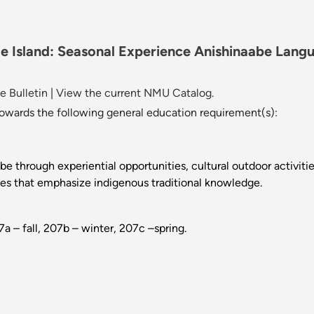
e Island: Seasonal Experience Anishinaabe Langu
 Bulletin
|
View the current NMU Catalog.
towards the following general education requirement(s):
be through experiential opportunities, cultural outdoor activiti
nces that emphasize indigenous traditional knowledge.
 – fall, 207b – winter, 207c –spring.