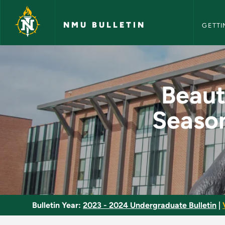
NMU Bull
Skip to main content
NMU BULLETIN
GETTI
Beautiful Walks on 
Beaut
Season
Bulletin Year:
2023 - 2024 Undergraduate Bulletin
|