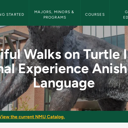
etin Navigation
MAJORS, MINORS & 
G
NG STARTED
COURSES
PROGRAMS
E
Turtle Island: Seaso
iful Walks on Turtle I
al Experience Anis
Language
View the current NMU Catalog.