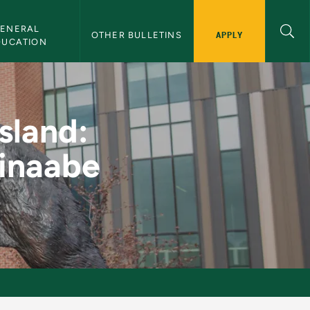
ENERAL 
APPLY
OTHER BULLETINS
DUCATION
nal Experience Anish
sland:
hinaabe