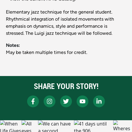
Elementary jazz technique for the general student.
Rhythmical integration of isolated movements with
emphasis on dynamics, style and performance is
stressed. The Luigi jazz technique will be followed.
Notes:
May be taken multiple times for credit.
SHARE YOUR STORY!