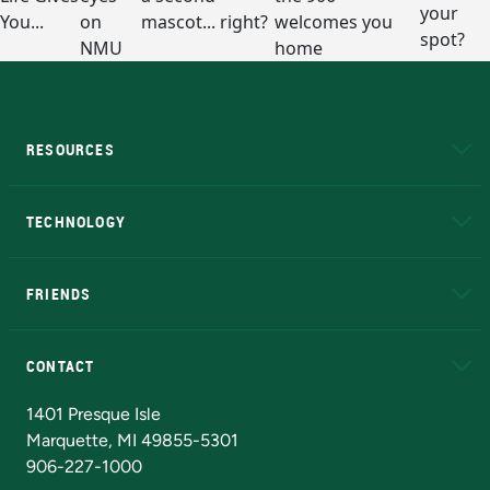
RESOURCES
A to Z
About NMU
Academic Affairs
TECHNOLOGY
EduCat
Educational Access Network (EAN)
FRIENDS
Alumni
Athletics
Bookstore
N
CONTACT
Admissions Questions
NMU Board of Trustees
1401 Presque Isle
Marquette, MI 49855-5301
906-227-1000