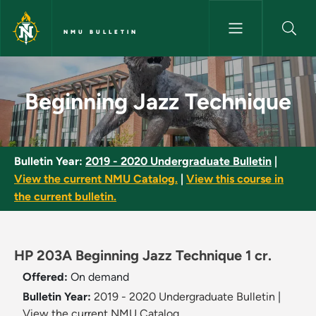
Skip to main content
NMU BULLETIN
Beginning Jazz Technique - NM
Beginning Jazz Technique
Bulletin Year:
2019 - 2020 Undergraduate Bulletin
|
View the current NMU Catalog.
|
View this course in
the current bulletin.
HP 203A Beginning Jazz Technique 1 cr.
Offered:
On demand
Bulletin Year:
2019 - 2020 Undergraduate Bulletin
|
View the current NMU Catalog.