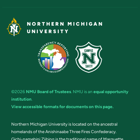
NORTHERN MICHIGAN
UNIVERSITY
©2026
NMU Board of Trustees
. NMU is an
equal opportunity
institution
.
View accessible formats for documents on this page.
Northern Michigan University is located on the ancestral
homelands of the Anishinaabe Three Fires Confederacy.
Gichi-namebini Ziibing is the traditional name of Marquette.