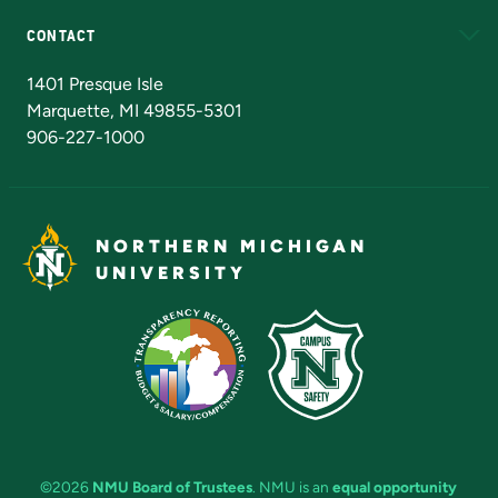
CONTACT
Admissions Questions
NMU Board of Trustees
1401 Presque Isle
Marquette, MI 49855-5301
906-227-1000
NORTHERN MICHIGAN
UNIVERSITY
©2026
NMU Board of Trustees
. NMU is an
equal opportunity