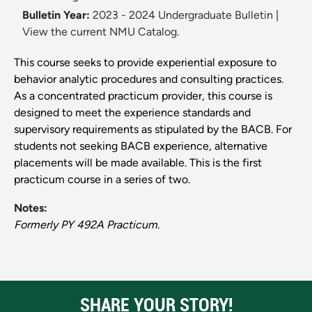
Bulletin Year:
2023 - 2024 Undergraduate Bulletin
|
View the current NMU Catalog.
This course seeks to provide experiential exposure to
behavior analytic procedures and consulting practices.
As a concentrated practicum provider, this course is
designed to meet the experience standards and
supervisory requirements as stipulated by the BACB. For
students not seeking BACB experience, alternative
placements will be made available. This is the first
practicum course in a series of two.
Notes:
Formerly PY 492A Practicum.
SHARE YOUR STORY!