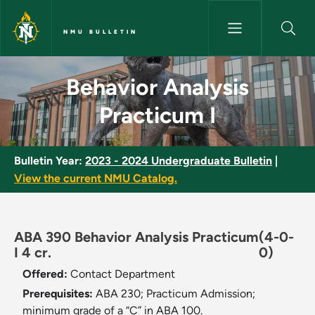
Skip to main content
NMU BULLETIN
Behavior Analysis Practicum I 
Behavior Analysis
Practicum I
Bulletin Year:
2023 - 2024 Undergraduate Bulletin
|
View the current NMU Catalog.
ABA 390 Behavior Analysis Practicum
(4-0-
I 4 cr.
0)
Offered:
Contact Department
Prerequisites:
ABA 230; Practicum Admission;
minimum grade of a “C” in ABA 100.