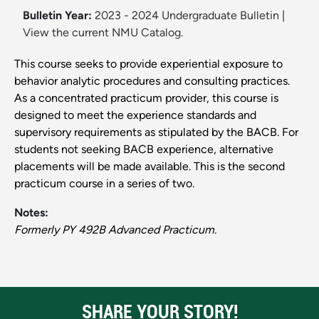
Bulletin Year:
2023 - 2024 Undergraduate Bulletin
|
View the current NMU Catalog.
This course seeks to provide experiential exposure to
behavior analytic procedures and consulting practices.
As a concentrated practicum provider, this course is
designed to meet the experience standards and
supervisory requirements as stipulated by the BACB. For
students not seeking BACB experience, alternative
placements will be made available. This is the second
practicum course in a series of two.
Notes:
Formerly PY 492B Advanced Practicum.
SHARE YOUR STORY!