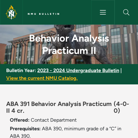
Skip to main content
NMU BULLETIN
Behavior Analysis Practicum II
Behavior Analysis
Practicum II
Bulletin Year:
2023 - 2024 Undergraduate Bulletin
|
View the current NMU Catalog.
ABA 391 Behavior Analysis Practicum
(4-0-
II 4 cr.
0)
Offered:
Contact Department
Prerequisites:
ABA 390, minimum grade of a “C” in
ABA 390.