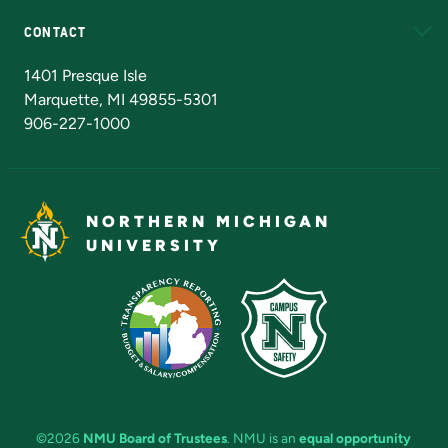
CONTACT
Admissions Questions
NMU Board of Trustees
1401 Presque Isle
Marquette, MI 49855-5301
906-227-1000
NORTHERN MICHIGAN
UNIVERSITY
©2026
NMU Board of Trustees
. NMU is an
equal opportunity