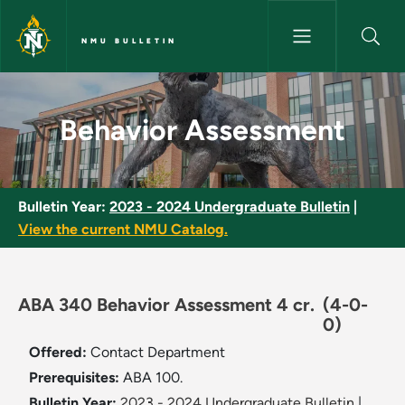
Skip to main content
NMU BULLETIN
Behavior Assessment - NMU Bu
Behavior Assessment
Bulletin Year:
2023 - 2024 Undergraduate Bulletin
|
View the current NMU Catalog.
ABA 340 Behavior Assessment 4 cr.
(4-0-
0)
Offered:
Contact Department
Prerequisites:
ABA 100.
Bulletin Year:
2023 - 2024 Undergraduate Bulletin
|