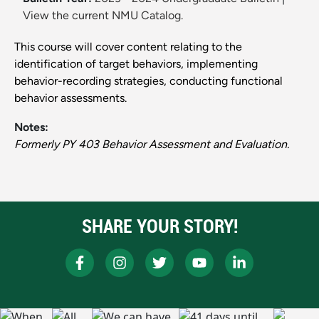
View the current NMU Catalog.
This course will cover content relating to the
identification of target behaviors, implementing
behavior-recording strategies, conducting functional
behavior assessments.
Notes:
Formerly PY 403 Behavior Assessment and Evaluation.
SHARE YOUR STORY!