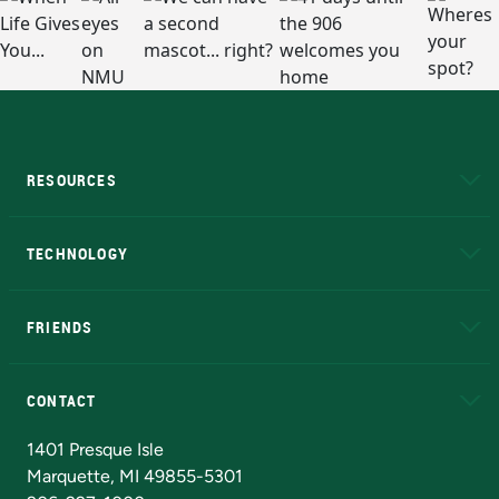
RESOURCES
A to Z
About NMU
Academic Affairs
TECHNOLOGY
EduCat
Educational Access Network (EAN)
FRIENDS
Alumni
Athletics
Bookstore
N
CONTACT
Admissions Questions
NMU Board of Trustees
1401 Presque Isle
Marquette, MI 49855-5301