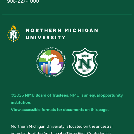
906-227-1000
NORTHERN MICHIGAN
UNIVERSITY
©2026
NMU Board of Trustees
. NMU is an
equal opportunity
institution
.
View accessible formats for documents on this page.
Northern Michigan University is located on the ancestral
homelands of the Anishinaabe Three Fires Confederacy.