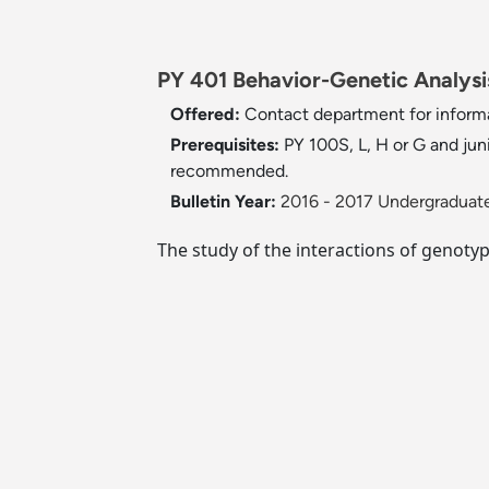
PY 401 Behavior-Genetic Analysis
Offered:
Contact department for inform
Prerequisites:
PY 100S, L, H or G and jun
recommended.
Bulletin Year:
2016 - 2017 Undergraduate
The study of the interactions of genot