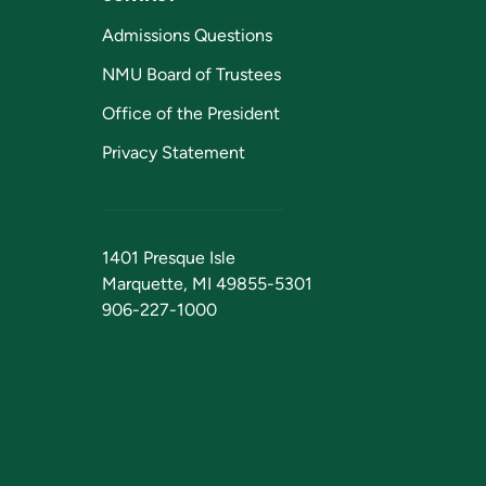
Admissions Questions
NMU Board of Trustees
Office of the President
Privacy Statement
1401 Presque Isle
Marquette, MI 49855-5301
906-227-1000