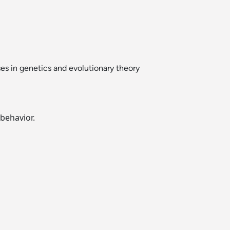
ses in genetics and evolutionary theory
behavior.