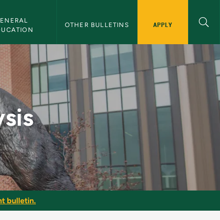
ENERAL 
APPLY
OTHER BULLETINS
DUCATION
n
sis
t bulletin.