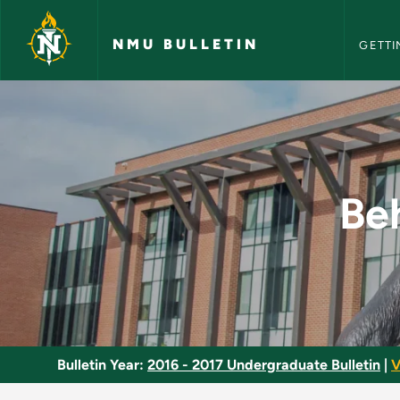
NMU Bull
Skip to main content
NMU BULLETIN
GETTI
Behavior-Genetic An
Be
Bulletin Year:
2016 - 2017 Undergraduate Bulletin
|
V