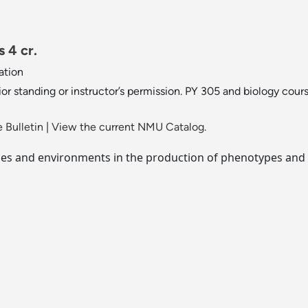
 4 cr.
ation
ior standing or instructor’s permission. PY 305 and biology cour
 Bulletin
|
View the current NMU Catalog.
ypes and environments in the production of phenotypes and 