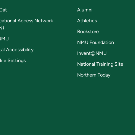
Cat
Alumni
cational Access Network
Athletics
N)
Bookstore
NMU
NMU Foundation
tal Accessibility
Invent@NMU
kie Settings
National Training Site
Northern Today