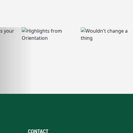
CONTACT