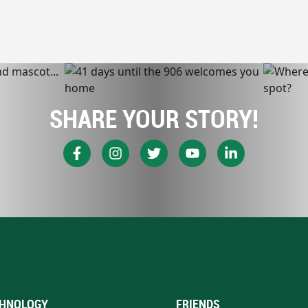
SHARE YOUR STORY!
HNOLOGY
FRIENDS