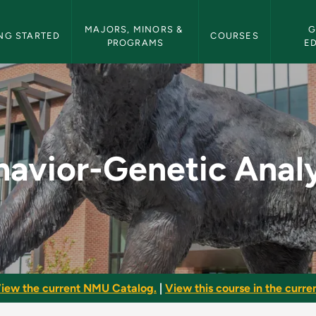
etin Navigation
MAJORS, MINORS & 
G
NG STARTED
COURSES
PROGRAMS
E
alysis - NMU Bulleti
havior-Genetic Analy
iew the current NMU Catalog.
|
View this course in the curren