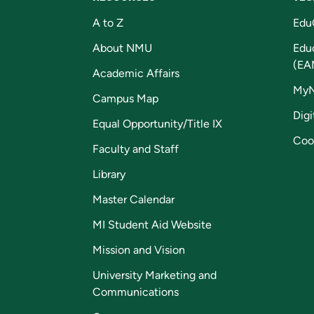
A to Z
Edu
About NMU
Edu
(EA
Academic Affairs
My
Campus Map
Digi
Equal Opportunity/Title IX
Coo
Faculty and Staff
Library
Master Calendar
MI Student Aid Website
Mission and Vision
University Marketing and
Communications