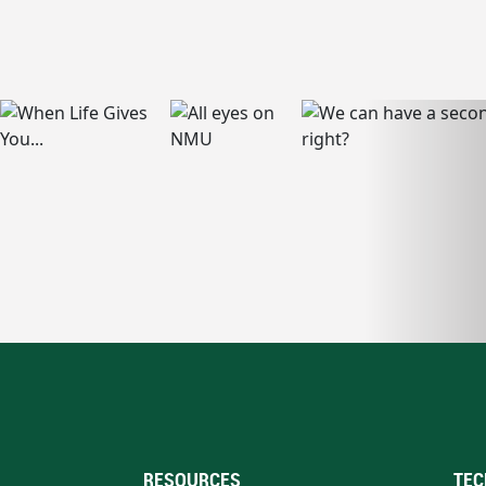
RESOURCES
TEC