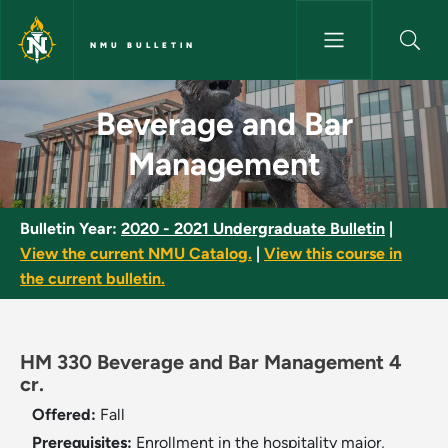
Skip to main content
NMU BULLETIN
Beverage and Bar Management
Beverage and Bar
Management
Bulletin Year:
2020 - 2021 Undergraduate Bulletin
|
View the current NMU Catalog.
|
View this course in
the current bulletin.
HM 330 Beverage and Bar Management 4
cr.
Offered:
Fall
Prerequisites:
Enrollment in the hospitality major,