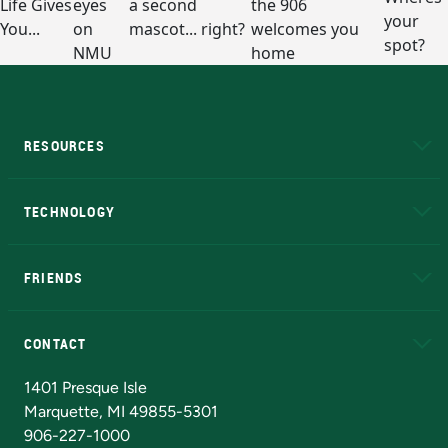
RESOURCES
A to Z
About NMU
Academic Affairs
TECHNOLOGY
EduCat
Educational Access Network (EAN)
FRIENDS
Alumni
Athletics
Bookstore
N
CONTACT
Admissions Questions
NMU Board of Trustees
1401 Presque Isle
Marquette, MI 49855-5301
906-227-1000