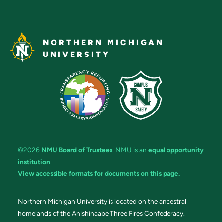
NORTHERN MICHIGAN
UNIVERSITY
©2026
NMU Board of Trustees
. NMU is an
equal opportunity
institution
.
View accessible formats for documents on this page.
Northern Michigan University is located on the ancestral
homelands of the Anishinaabe Three Fires Confederacy.