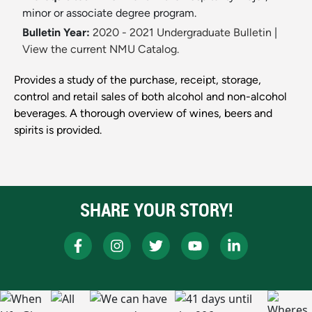
minor or associate degree program.
Bulletin Year:
2020 - 2021 Undergraduate Bulletin
|
View the current NMU Catalog.
Provides a study of the purchase, receipt, storage,
control and retail sales of both alcohol and non-alcohol
beverages. A thorough overview of wines, beers and
spirits is provided.
SHARE YOUR STORY!