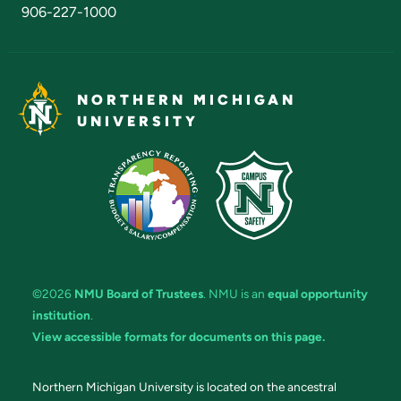
906-227-1000
NORTHERN MICHIGAN
UNIVERSITY
©2026
NMU Board of Trustees
. NMU is an
equal opportunity
institution
.
View accessible formats for documents on this page.
Northern Michigan University is located on the ancestral