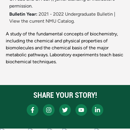
permission.
Bulletin Year:
2021 - 2022 Undergraduate Bulletin
|
View the current NMU Catalog.
A study of the fundamental concepts of biochemistry,
including the chemical and physical properties of
biomolecules and the chemical basis of the major
metabolic pathways. Laboratory experiments teach basic
biochemical techniques.
SHARE YOUR STORY!