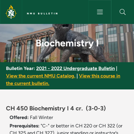
Skip to main content
NMU BULLETIN
Biochemistry I - NMU Bulletin
Biochemistry I
Bulletin Year:
2021 - 2022 Undergraduate Bulletin
|
View the current NMU Catalog.
|
View this course in
the current bulletin.
CH 450 Biochemistry I 4 cr.
(3-0-3)
Offered:
Fall
Winter
Prerequisites:
"C-" or better in CH 220 or CH 322 (or
CH 325 and CH 327), junior standing or instructor’s