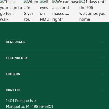
RESOURCES
A to Z
About NMU
Academic Affairs
TECHNOLOGY
EduCat
Educational Access Network (EAN)
FRIENDS
Alumni
Athletics
Bookstore
N
CONTACT
Admissions Questions
NMU Board of Trustees
1401 Presque Isle
Marquette, MI 49855-5301