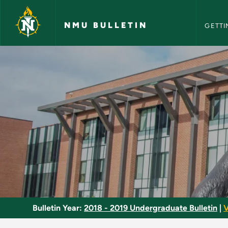
NMU Bull
Skip to main content
NMU BULLETIN
GETTI
Biochemistry Major 
Bulletin Year:
2018 - 2019 Undergraduate Bulletin
|
V