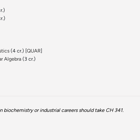
r.)
r.)
stics
(4 cr.) [
QUAR
]
ar Algebra
(3 cr.)
n biochemistry or industrial careers should take CH 341.