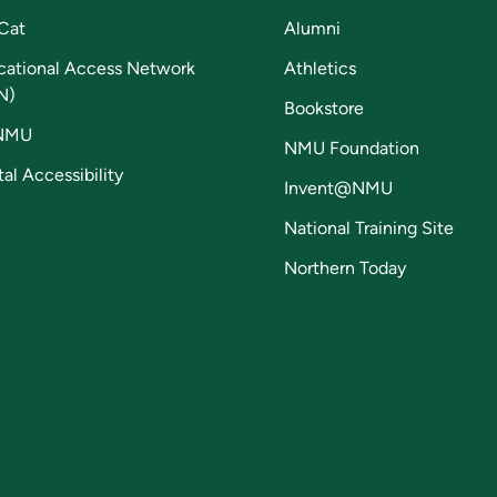
Cat
Alumni
cational Access Network
Athletics
N)
Bookstore
NMU
NMU Foundation
tal Accessibility
Invent@NMU
National Training Site
Northern Today