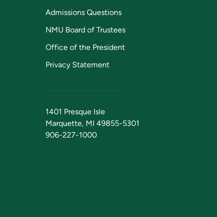
Admissions Questions
NMU Board of Trustees
Office of the President
Privacy Statement
1401 Presque Isle
Marquette, MI 49855-5301
906-227-1000