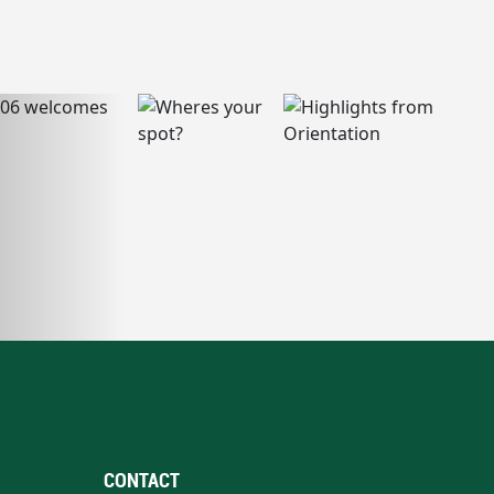
CONTACT