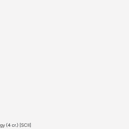
ogy
(4 cr.) [
SCII
]