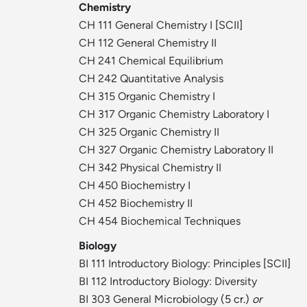
Chemistry
CH 111 General Chemistry I
[
SCII
]
CH 112 General Chemistry II
CH 241 Chemical Equilibrium
CH 242 Quantitative Analysis
CH 315 Organic Chemistry I
CH 317 Organic Chemistry Laboratory I
CH 325 Organic Chemistry II
CH 327 Organic Chemistry Laboratory II
CH 342 Physical Chemistry II
CH 450 Biochemistry I
CH 452 Biochemistry II
CH 454 Biochemical Techniques
Biology
BI 111 Introductory Biology: Principles
[
SCII
]
BI 112 Introductory Biology: Diversity
BI 303 General Microbiology
(5 cr.)
or