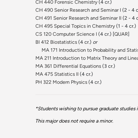
CH 440 Forensic Chemistry
(4 cr.)
CH 490 Senior Research and Seminar I
(2 - 4 c
CH 491 Senior Research and Seminar II
(2 - 4 c
CH 495 Special Topics in Chemistry
(1 - 4 cr.)
CS 120 Computer Science I
(4 cr.) [
QUAR
]
BI 412 Biostatistics
(4 cr.)
or
MA 171 Introduction to Probability and Stati
MA 211 Introduction to Matrix Theory and Line
MA 361 Differential Equations
(3 cr.)
MA 475 Statistics II
(4 cr.)
PH 322 Modern Physics
(4 cr.)
*Students wishing to pursue graduate studies i
This major does not require a minor.