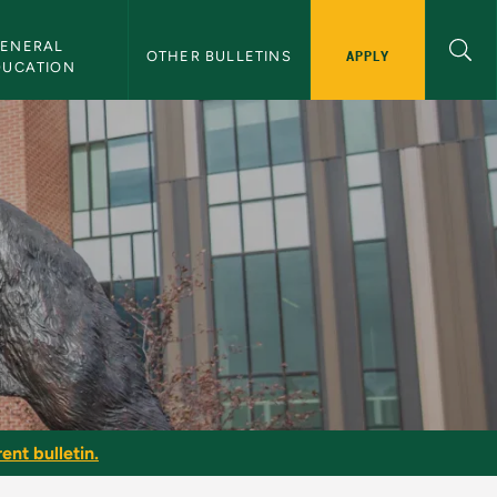
ENERAL 
APPLY
OTHER BULLETINS
DUCATION
ent bulletin.