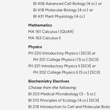
BI 406 Advanced Cell Biology
(4 cr.)
or
BI 418 Molecular Biology
(4 cr.)
or
BI 431 Plant Physiology
(4 cr.)
Mathematics
MA 161 Calculus I
[
QUAR
]
MA 163 Calculus II
Physics
PH 220 Introductory Physics I
[
SCII
]
or
PH 201 College Physics I
(5 cr.) [
SCII
]
PH 221 Introductory Physics II
[
SCII
]
or
PH 202 College Physics II
(5 cr.) [
SCII
]
Biochemistry Electives
Choose from the following:
BI 203 Medical Microbiology
(3 - 5 cr.)
BI 210 Principles of Ecology
(4 cr.) [
SCII
]
BI 218 Introduction to Cell and Molecular Biol