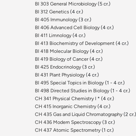
BI 303 General Microbiology
(5 cr.)
BI 312 Genetics
(4 cr.)
BI 405 Immunology
(3 cr.)
BI 406 Advanced Cell Biology
(4 cr.)
BI 411 Limnology
(4 cr.)
BI 413 Biochemistry of Development
(4 cr.)
BI 418 Molecular Biology
(4 cr.)
BI 419 Biology of Cancer
(4 cr.)
BI 425 Endocrinology
(3 cr.)
BI 431 Plant Physiology
(4 cr.)
BI 495 Special Topics in Biology
(1 - 4 cr.)
BI 498 Directed Studies in Biology
(1 - 4 cr.)
CH 341 Physical Chemistry I
* (4 cr.)
CH 415 Inorganic Chemistry
(4 cr.)
CH 435 Gas and Liquid Chromatography
(2 cr.
CH 436 Modern Spectroscopy
(3 cr.)
CH 437 Atomic Spectrometry
(1 cr.)