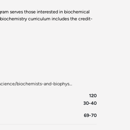
ogram serves those interested in biochemical
e biochemistry curriculum includes the credit-
-science/biochemists-and-biophys…
120
30-40
69-70