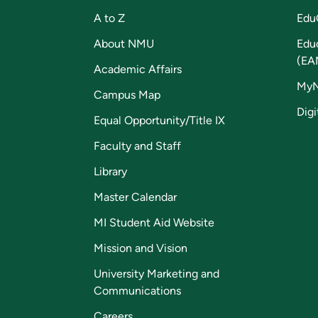
A to Z
Edu
About NMU
Edu
(EA
Academic Affairs
My
Campus Map
Digi
Equal Opportunity/Title IX
Faculty and Staff
Library
Master Calendar
MI Student Aid Website
Mission and Vision
University Marketing and
Communications
Careers