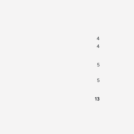
4
4
5
5
13