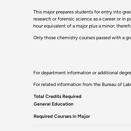
This major prepares students for entry into gr
research or forensic science as a career or in 
hour equivalent of a major plus a minor; therefo
Only those chemistry courses passed with a gra
For department information or additional degr
For related information from the Bureau of Labo
Total Credits Required
General Education
Required Courses in Major