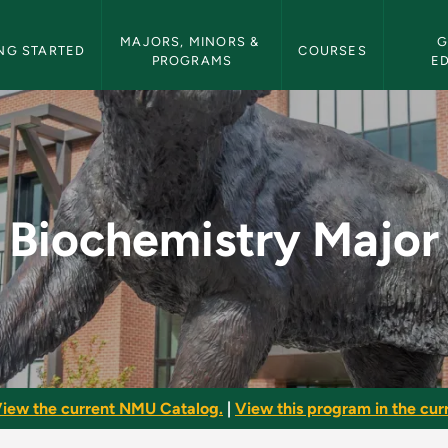
etin Navigation
MAJORS, MINORS & 
G
NG STARTED
COURSES
PROGRAMS
E
- NMU Bulletin
Biochemistry Major
iew the current NMU Catalog.
|
View this program in the curr