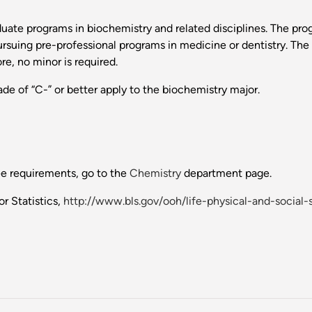
aduate programs in biochemistry and related disciplines. The pr
pursuing pre-professional programs in medicine or dentistry. Th
re, no minor is required.
de of “C-” or better apply to the biochemistry major.
ee requirements, go to the
Chemistry
department page.
r Statistics,
http://www.bls.gov/ooh/life-physical-and-social