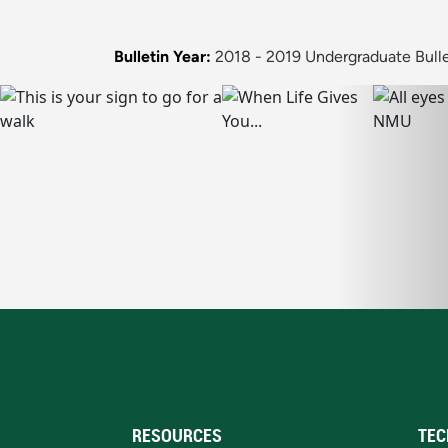
Bulletin Year:
2018 - 2019 Undergraduate Bulle
RESOURCES
TEC