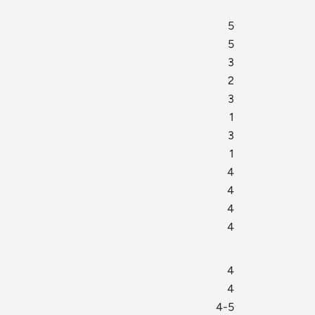
5
5
3
2
3
1
3
1
4
4
4
4
4
4
4-5