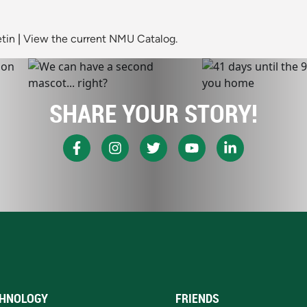
tin
|
View the current NMU Catalog.
SHARE YOUR STORY!
HNOLOGY
FRIENDS