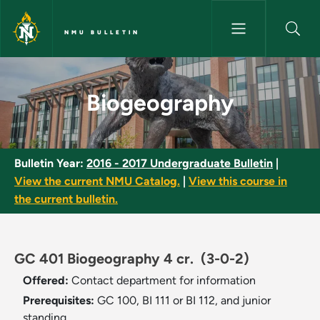
Skip to main content
NMU BULLETIN
Biogeography - NMU Bulletin
Biogeography
Bulletin Year:
2016 - 2017 Undergraduate Bulletin
|
View the current NMU Catalog.
|
View this course in
the current bulletin.
GC 401 Biogeography 4 cr.
(3-0-2)
Offered:
Contact department for information
Prerequisites:
GC 100, BI 111 or BI 112, and junior
standing.