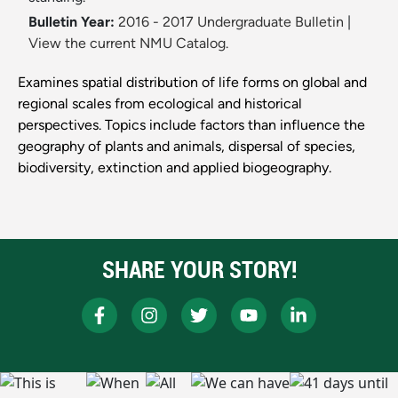
Bulletin Year:
2016 - 2017 Undergraduate Bulletin
|
View the current NMU Catalog.
Examines spatial distribution of life forms on global and
regional scales from ecological and historical
perspectives. Topics include factors than influence the
geography of plants and animals, dispersal of species,
biodiversity, extinction and applied biogeography.
SHARE YOUR STORY!