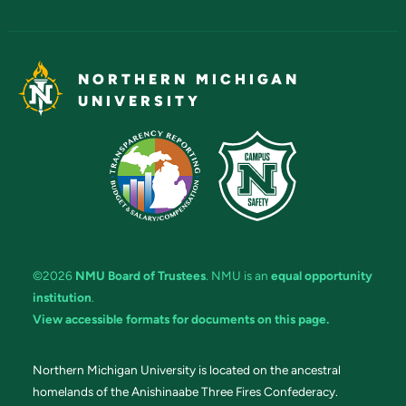
NORTHERN MICHIGAN
UNIVERSITY
©2026
NMU Board of Trustees
. NMU is an
equal opportunity
institution
.
View accessible formats for documents on this page.
Northern Michigan University is located on the ancestral
homelands of the Anishinaabe Three Fires Confederacy.