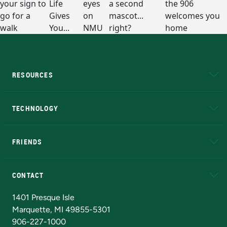
RESOURCES
A to Z
About NMU
Academic Affairs
TECHNOLOGY
EduCat
Educational Access Network (EAN)
FRIENDS
Alumni
Athletics
Bookstore
N
CONTACT
Admissions Questions
NMU Board of Trustees
1401 Presque Isle
Marquette, MI 49855-5301
906-227-1000