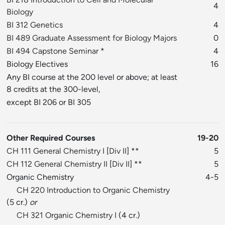
4
Biology
BI 312 Genetics
4
BI 489 Graduate Assessment for Biology Majors
0
BI 494 Capstone Seminar
*
4
Biology Electives
16
Any BI course at the 200 level or above; at least
8 credits at the 300-level,
except BI 206 or BI 305
Other Required Courses
19-20
CH 111 General Chemistry I
[
Div II
] **
5
CH 112 General Chemistry II
[
Div II
] **
5
Organic Chemistry
4-5
CH 220 Introduction to Organic Chemistry
(5 cr.)
or
CH 321 Organic Chemistry I
(4 cr.)