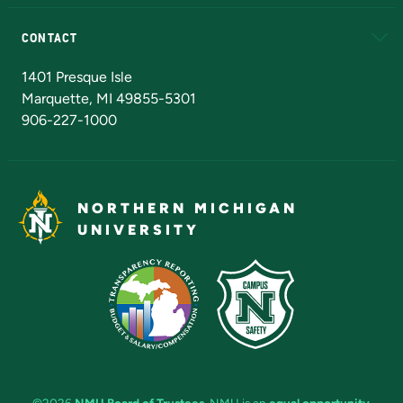
Alumni
Athletics
Bookstore
N
CONTACT
Admissions Questions
NMU Board of Trustees
1401 Presque Isle
Marquette, MI 49855-5301
906-227-1000
NORTHERN MICHIGAN
UNIVERSITY