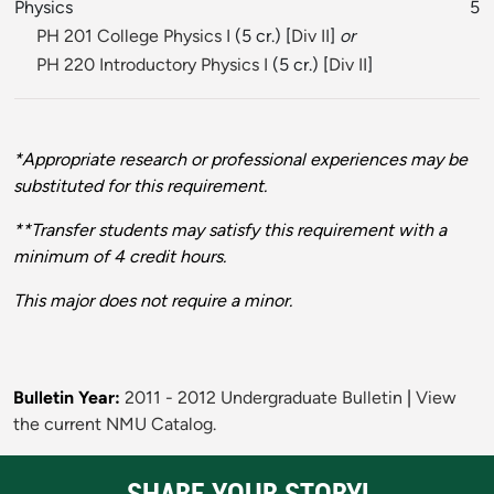
Physics
5
PH 201 College Physics I
(5 cr.) [
Div II
]
or
PH 220 Introductory Physics I
(5 cr.) [
Div II
]
*Appropriate research or professional experiences may be
substituted for this requirement.
**Transfer students may satisfy this requirement with a
minimum of 4 credit hours.
This major does not require a minor.
Bulletin Year:
2011 - 2012 Undergraduate Bulletin
|
View
the current NMU Catalog.
SHARE YOUR STORY!