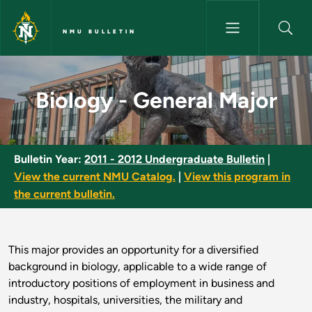
Skip to main content
NMU BULLETIN
Biology - General Major - NMU
Biology - General Major
Bulletin Year:
2011 - 2012 Undergraduate Bulletin
|
View the current NMU Catalog.
|
View this program in
the current bulletin.
This major provides an opportunity for a diversified
background in biology, applicable to a wide range of
introductory positions of employment in business and
industry, hospitals, universities, the military and