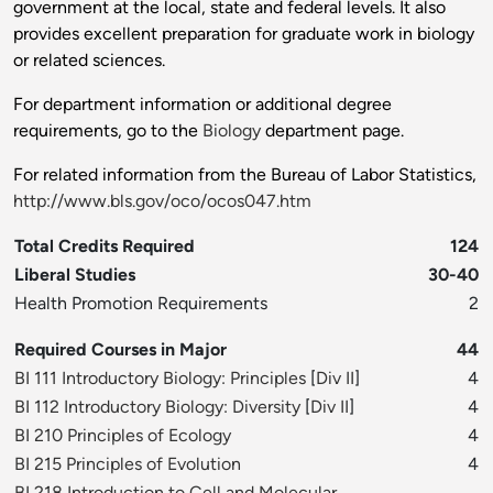
government at the local, state and federal levels. It also
provides excellent preparation for graduate work in biology
or related sciences.
For department information or additional degree
requirements, go to the
Biology
department page.
For related information from the Bureau of Labor Statistics,
http://www.bls.gov/oco/ocos047.htm
Total Credits Required
124
Liberal Studies
30-40
Health Promotion Requirements
2
Required Courses in Major
44
BI 111 Introductory Biology: Principles
[
Div II
]
4
BI 112 Introductory Biology: Diversity
[
Div II
]
4
BI 210 Principles of Ecology
4
BI 215 Principles of Evolution
4
BI 218 Introduction to Cell and Molecular