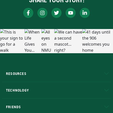
RESOURCES
A to Z
About NMU
Academic Affairs
TECHNOLOGY
EduCat
Educational Access Network (EAN)
FRIENDS