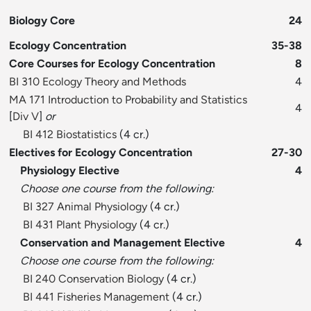
Biology Core
24
Ecology Concentration
35-38
Core Courses for Ecology Concentration
8
BI 310 Ecology Theory and Methods
4
MA 171 Introduction to Probability and Statistics
4
[
Div V
]
or
BI 412 Biostatistics
(4 cr.)
Electives for Ecology Concentration
27-30
Physiology Elective
4
Choose one course from the following:
BI 327 Animal Physiology
(4 cr.)
BI 431 Plant Physiology
(4 cr.)
Conservation and Management Elective
4
Choose one course from the following:
BI 240 Conservation Biology
(4 cr.)
BI 441 Fisheries Management
(4 cr.)