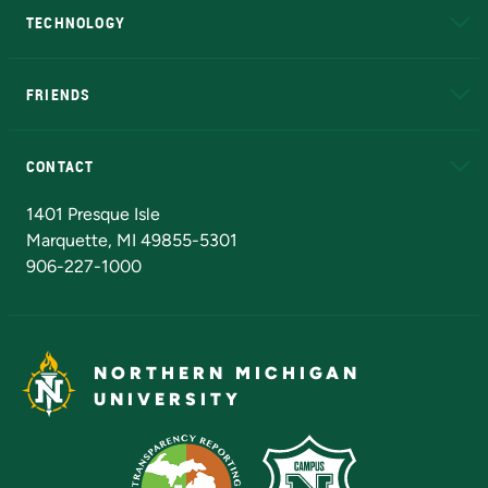
TECHNOLOGY
EduCat
Educational Access Network (EAN)
FRIENDS
Alumni
Athletics
Bookstore
N
CONTACT
Admissions Questions
NMU Board of Trustees
1401 Presque Isle
Marquette, MI 49855-5301
906-227-1000
NORTHERN MICHIGAN
UNIVERSITY