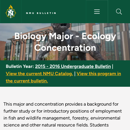
Skip to main content
NMU BULLETIN
Biology Major - Ecology Conce
Biology Major - Ecology
Concentration
Bulletin Year:
2015 - 2016 Undergraduate Bulletin
|
View the current NMU Catalog.
|
View this program in
the current bulletin.
This major and concentration provides a background for
further study or for introductory positions of employment
in fish and wildlife management, forestry, environmental
science and other natural resource fields. Students