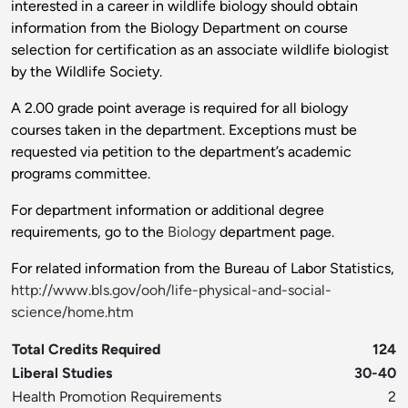
interested in a career in wildlife biology should obtain
information from the Biology Department on course
selection for certification as an associate wildlife biologist
by the Wildlife Society.
A 2.00 grade point average is required for all biology
courses taken in the department. Exceptions must be
requested via petition to the department’s academic
programs committee.
For department information or additional degree
requirements, go to the
Biology
department page.
For related information from the Bureau of Labor Statistics,
http://www.bls.gov/ooh/life-physical-and-social-
science/home.htm
Total Credits Required
124
Liberal Studies
30-40
Health Promotion Requirements
2