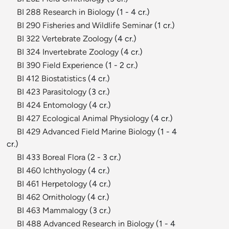
BI 288 Research in Biology
(1 - 4 cr.)
BI 290 Fisheries and Wildlife Seminar
(1 cr.)
BI 322 Vertebrate Zoology
(4 cr.)
BI 324 Invertebrate Zoology
(4 cr.)
BI 390 Field Experience
(1 - 2 cr.)
BI 412 Biostatistics
(4 cr.)
BI 423 Parasitology
(3 cr.)
BI 424 Entomology
(4 cr.)
BI 427 Ecological Animal Physiology
(4 cr.)
BI 429 Advanced Field Marine Biology
(1 - 4
cr.)
BI 433 Boreal Flora
(2 - 3 cr.)
BI 460 Ichthyology
(4 cr.)
BI 461 Herpetology
(4 cr.)
BI 462 Ornithology
(4 cr.)
BI 463 Mammalogy
(3 cr.)
BI 488 Advanced Research in Biology
(1 - 4