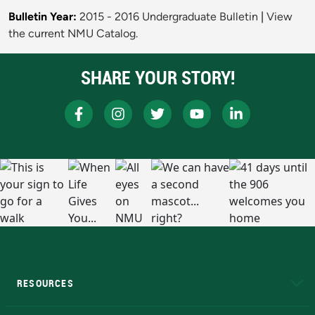
Bulletin Year:
2015 - 2016 Undergraduate Bulletin
|
View
the current NMU Catalog.
SHARE YOUR STORY!
RESOURCES
A to Z
About NMU
Academic Affairs