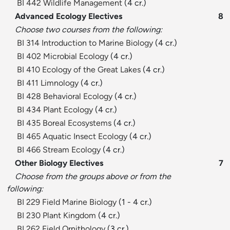
BI 442 Wildlife Management
(4 cr.)
Advanced Ecology Electives
8
Choose two courses from the following:
BI 314 Introduction to Marine Biology
(4 cr.)
BI 402 Microbial Ecology
(4 cr.)
BI 410 Ecology of the Great Lakes
(4 cr.)
BI 411 Limnology
(4 cr.)
BI 428 Behavioral Ecology
(4 cr.)
BI 434 Plant Ecology
(4 cr.)
BI 435 Boreal Ecosystems
(4 cr.)
BI 465 Aquatic Insect Ecology
(4 cr.)
BI 466 Stream Ecology
(4 cr.)
Other Biology Electives
7
Choose from the groups above or from the
following:
BI 229 Field Marine Biology
(1 - 4 cr.)
BI 230 Plant Kingdom
(4 cr.)
BI 262 Field Ornithology
(3 cr.)