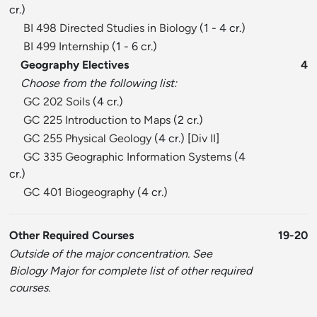
cr.)
BI 498 Directed Studies in Biology
(1 - 4 cr.)
BI 499 Internship
(1 - 6 cr.)
Geography Electives
4
Choose from the following list:
GC 202 Soils
(4 cr.)
GC 225 Introduction to Maps
(2 cr.)
GC 255 Physical Geology
(4 cr.) [
Div II
]
GC 335 Geographic Information Systems
(4
cr.)
GC 401 Biogeography
(4 cr.)
Other Required Courses
19-20
Outside of the major concentration. See
Biology Major for complete list of other required
courses.