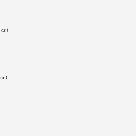
 cr.)
cr.)
)