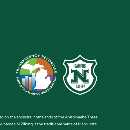
ted on the ancestral homelands of the Anishinaabe Three
i-namebini Ziibing is the traditional name of Marquette.