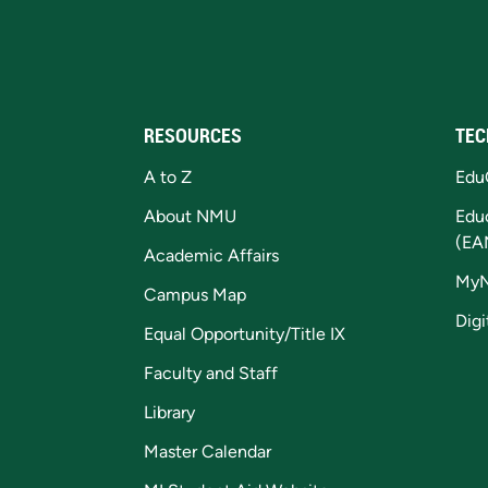
RESOURCES
TEC
A to Z
Edu
About NMU
Edu
(EA
Academic Affairs
My
Campus Map
Digi
Equal Opportunity/Title IX
Faculty and Staff
Library
Master Calendar