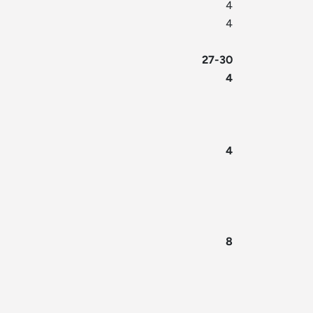
4
4
27-30
4
4
8