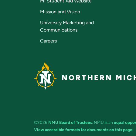
MI Student Aid Website
Mission and Vision
University Marketing and
Communications
Careers
NORTHERN MICH
©2026
NMU Board of Trustees
. NMU is an
equal oppor
View accessible formats for documents on this page.