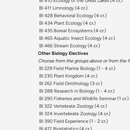
BI 410 Ecology of the Great Lakes
(4 cr.)
BI 411 Limnology
(4 cr.)
BI 428 Behavioral Ecology
(4 cr.)
BI 434 Plant Ecology
(4 cr.)
BI 435 Boreal Ecosystems
(4 cr.)
BI 465 Aquatic Insect Ecology
(4 cr.)
BI 466 Stream Ecology
(4 cr.)
Other Biology Electives
Choose from the groups above or from the f
BI 229 Field Marine Biology
(1 - 4 cr.)
BI 230 Plant Kingdom
(4 cr.)
BI 262 Field Ornithology
(3 cr.)
BI 288 Research in Biology
(1 - 4 cr.)
BI 290 Fisheries and Wildlife Seminar
(1 cr.)
BI 322 Vertebrate Zoology
(4 cr.)
BI 324 Invertebrate Zoology
(4 cr.)
BI 390 Field Experience
(1 - 2 cr.)
BI 412 Biostatistics
(4 cr.)