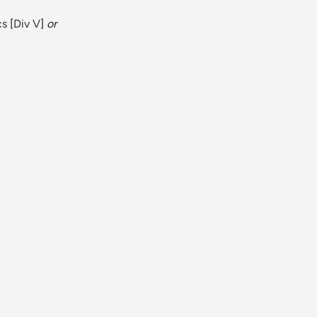
cs
[
Div V
]
or