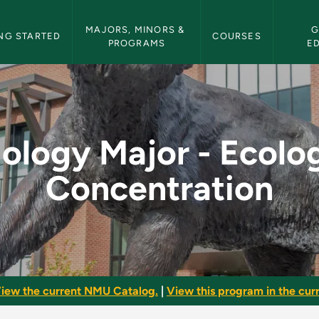
etin Navigation
MAJORS, MINORS & 
G
NG STARTED
COURSES
PROGRAMS
E
logy Concentration -
iology Major - Ecolo
Concentration
iew the current NMU Catalog.
|
View this program in the curr