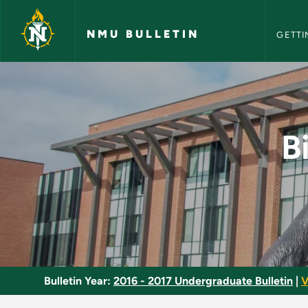
NMU Bull
Skip to main content
NMU BULLETIN
GETTI
Biology Major - Eco
B
Bulletin Year:
2016 - 2017 Undergraduate Bulletin
|
V