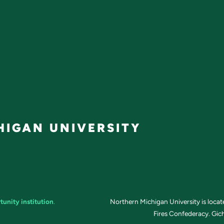
IGAN UNIVERSITY
tunity institution
.
Northern Michigan University is loca
Fires Confederacy. Gich