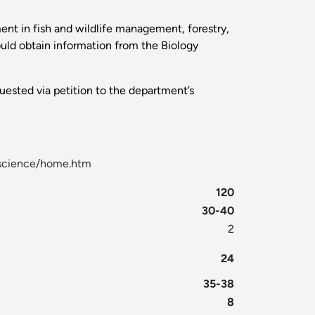
ent in fish and wildlife management, forestry,
hould obtain information from the Biology
uested via petition to the department’s
l-science/home.htm
120
30-40
2
24
35-38
8