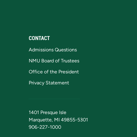
CONTACT
Admissions Questions
NMU Board of Trustees
Office of the President
Privacy Statement
1401 Presque Isle
Marquette, MI 49855-5301
906-227-1000