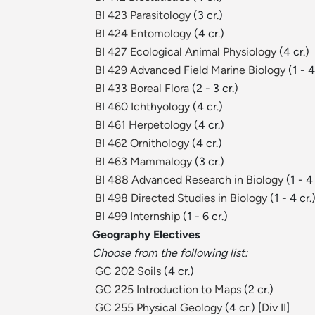
BI 423 Parasitology
(3 cr.)
BI 424 Entomology
(4 cr.)
BI 427 Ecological Animal Physiology
(4 cr.)
BI 429 Advanced Field Marine Biology
(1 - 4
BI 433 Boreal Flora
(2 - 3 cr.)
BI 460 Ichthyology
(4 cr.)
BI 461 Herpetology
(4 cr.)
BI 462 Ornithology
(4 cr.)
BI 463 Mammalogy
(3 cr.)
BI 488 Advanced Research in Biology
(1 - 4 
BI 498 Directed Studies in Biology
(1 - 4 cr.
BI 499 Internship
(1 - 6 cr.)
Geography Electives
Choose from the following list:
GC 202 Soils
(4 cr.)
GC 225 Introduction to Maps
(2 cr.)
GC 255 Physical Geology
(4 cr.) [
Div II
]