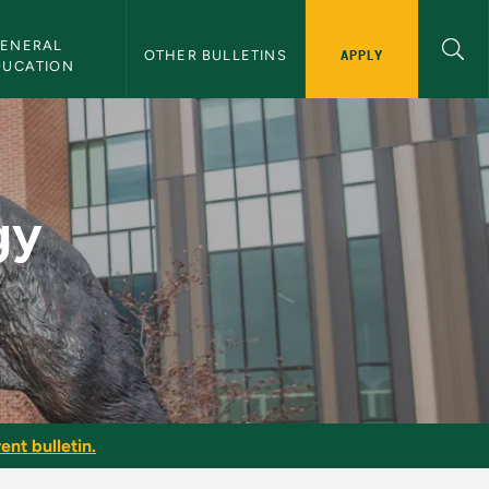
ENERAL 
APPLY
OTHER BULLETINS
DUCATION
 NMU Bulletin
gy
ent bulletin.