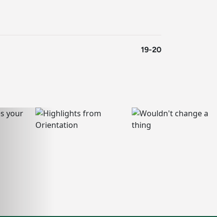
19-20