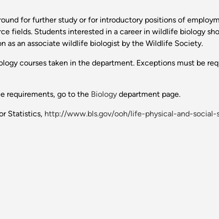
ound for further study or for introductory positions of employm
e fields. Students interested in a career in wildlife biology s
 as an associate wildlife biologist by the Wildlife Society.
biology courses taken in the department. Exceptions must be req
ee requirements, go to the
Biology
department page.
r Statistics,
http://www.bls.gov/ooh/life-physical-and-socia