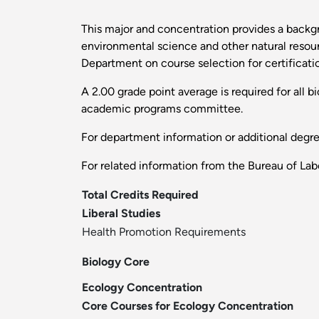
This major and concentration provides a backgr
environmental science and other natural resourc
Department on course selection for certification
A 2.00 grade point average is required for all 
academic programs committee.
For department information or additional degr
For related information from the Bureau of Labo
Total Credits Required
Liberal Studies
Health Promotion Requirements
Biology Core
Ecology Concentration
Core Courses for Ecology Concentration