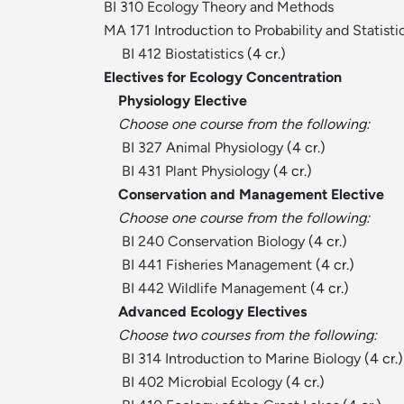
BI 310 Ecology Theory and Methods
MA 171 Introduction to Probability and Statisti
BI 412 Biostatistics
(4 cr.)
Electives for Ecology Concentration
Physiology Elective
Choose one course from the following:
BI 327 Animal Physiology
(4 cr.)
BI 431 Plant Physiology
(4 cr.)
Conservation and Management Elective
Choose one course from the following:
BI 240 Conservation Biology
(4 cr.)
BI 441 Fisheries Management
(4 cr.)
BI 442 Wildlife Management
(4 cr.)
Advanced Ecology Electives
Choose two courses from the following:
BI 314 Introduction to Marine Biology
(4 cr.)
BI 402 Microbial Ecology
(4 cr.)