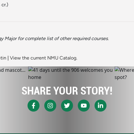
 cr.)
y Major for complete list of other required courses.
tin
|
View the current NMU Catalog.
SHARE YOUR STORY!