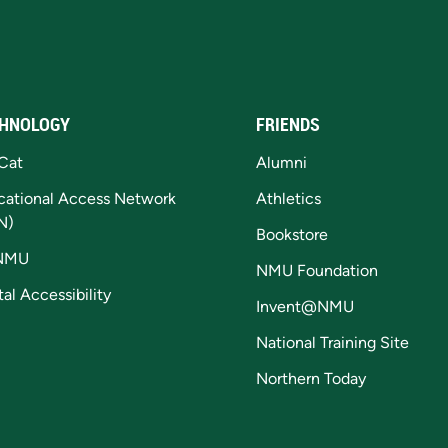
HNOLOGY
FRIENDS
Cat
Alumni
cational Access Network
Athletics
N)
Bookstore
NMU
NMU Foundation
tal Accessibility
Invent@NMU
National Training Site
Northern Today