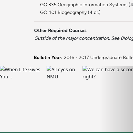
GC 335 Geographic Information Systems
(4
GC 401 Biogeography
(4 cr.)
Other Required Courses
Outside of the major concentration. See Biolog
Bulletin Year:
2016 - 2017 Undergraduate Bulle