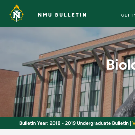
NMU Bull
Skip to main content
NMU BULLETIN
GETTI
Biology Major - Mic
Biol
Bulletin Year:
2018 - 2019 Undergraduate Bulletin
|
V