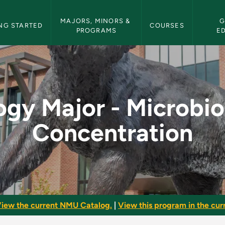
etin Navigation
MAJORS, MINORS & 
G
NG STARTED
COURSES
PROGRAMS
E
robiology Concentrat
ogy Major - Microbi
Concentration
iew the current NMU Catalog.
|
View this program in the curr