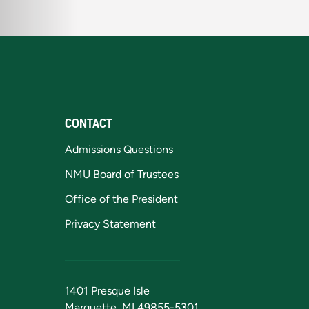
CONTACT
Admissions Questions
NMU Board of Trustees
Office of the President
Privacy Statement
1401 Presque Isle
Marquette, MI 49855-5301