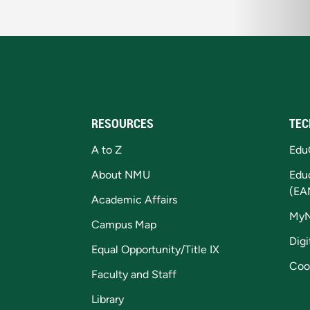
RESOURCES
TEC
A to Z
Edu
About NMU
Edu
(EA
Academic Affairs
My
Campus Map
Digi
Equal Opportunity/Title IX
Coo
Faculty and Staff
Library