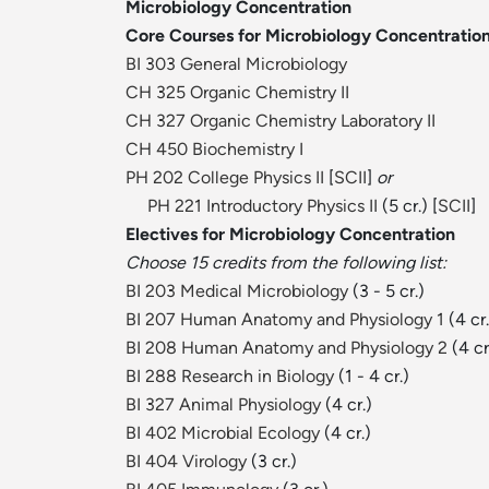
Microbiology Concentration
Core Courses for Microbiology Concentratio
BI 303 General Microbiology
CH 325 Organic Chemistry II
CH 327 Organic Chemistry Laboratory II
CH 450 Biochemistry I
PH 202 College Physics II
[
SCII
]
or
PH 221 Introductory Physics II
(5 cr.) [
SCII
]
Electives for Microbiology Concentration
Choose 15 credits from the following list:
BI 203 Medical Microbiology
(3 - 5 cr.)
BI 207 Human Anatomy and Physiology 1
(4 cr.
BI 208 Human Anatomy and Physiology 2
(4 cr
BI 288 Research in Biology
(1 - 4 cr.)
BI 327 Animal Physiology
(4 cr.)
BI 402 Microbial Ecology
(4 cr.)
BI 404 Virology
(3 cr.)