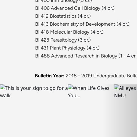
BI 405 Immunology
(3 cr.)
BI 406 Advanced Cell Biology
(4 cr.)
BI 412 Biostatistics
(4 cr.)
BI 413 Biochemistry of Development
(4 cr.)
BI 418 Molecular Biology
(4 cr.)
BI 423 Parasitology
(3 cr.)
BI 431 Plant Physiology
(4 cr.)
BI 488 Advanced Research in Biology
(1 - 4 cr.
Bulletin Year:
2018 - 2019 Undergraduate Bulle