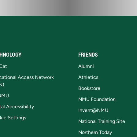
HNOLOGY
FRIENDS
Cat
Alumni
cational Access Network
Athletics
N)
Bookstore
NMU
NMU Foundation
tal Accessibility
Invent@NMU
kie Settings
National Training Site
Northern Today