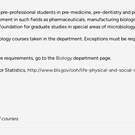
 pre-professional students in pre-medicine, pre-dentistry and p
yment in such fields as pharmaceuticals, manufacturing biologi
foundation for graduate studies in special areas of microbiology
biology courses taken in the department. Exceptions must be req
ee requirements, go to the
Biology
department page.
r Statistics,
http://www.bls.gov/ooh/life-physical-and-socia
 courses.