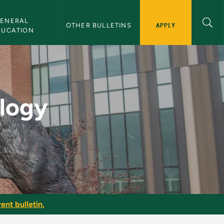
ENERAL 
APPLY
OTHER BULLETINS
DUCATION
ion - NMU Bulletin
ology
ent bulletin.