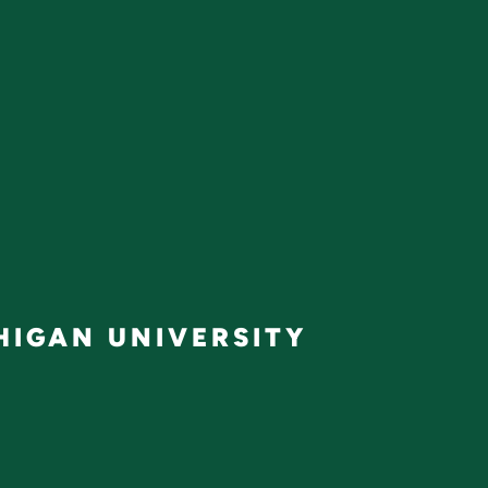
IGAN UNIVERSITY