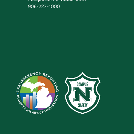
906-227-1000