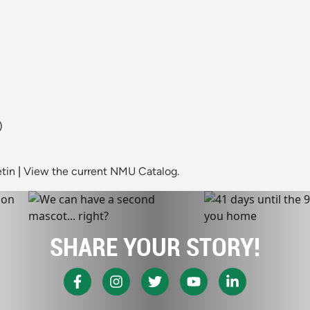
)
tin
|
View the current NMU Catalog.
SHARE YOUR STORY!