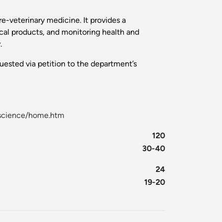
re-veterinary medicine. It provides a
cal products, and monitoring health and
.
uested via petition to the department’s
l-science/home.htm
120
30-40
24
19-20