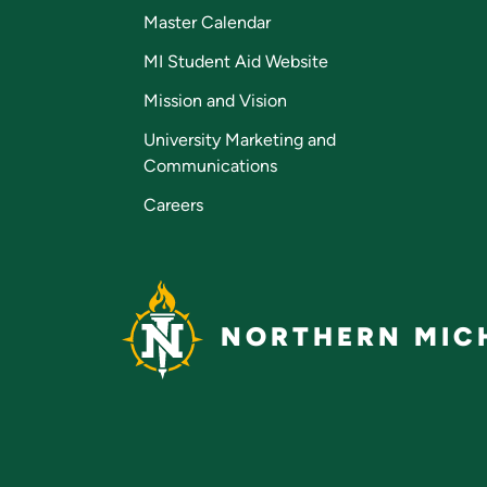
Master Calendar
MI Student Aid Website
Mission and Vision
University Marketing and
Communications
Careers
NORTHERN MICH