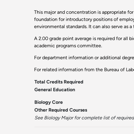
This major and concentration is appropriate for
foundation for introductory positions of emplo
environmental standards. It can also serve as a 
A 2.00 grade point average is required for all 
academic programs committee.
For department information or additional degr
For related information from the Bureau of Labo
Total Credits Required
General Education
Biology Core
Other Required Courses
See Biology Major for complete list of required