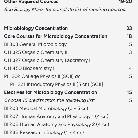
Other Required Courses
19-20
See Biology Major for complete list of required courses.
Microbiology Concentration
33
Core Courses for Microbiology Concentration
18
BI 303 General Microbiology
5
CH 325 Organic Chemistry II
3
CH 327 Organic Chemistry Laboratory II
1
CH 450 Biochemistry I
4
PH 202 College Physics II
[
SCII
]
or
5
PH 221 Introductory Physics II
(5 cr.) [
SCII
]
Electives for Microbiology Concentration
15
Choose 15 credits from the following list:
15
BI 203 Medical Microbiology
(3 - 5 cr.)
BI 207 Human Anatomy and Physiology 1
(4 cr.)
BI 208 Human Anatomy and Physiology 2
(4 cr.)
BI 288 Research in Biology
(1 - 4 cr.)