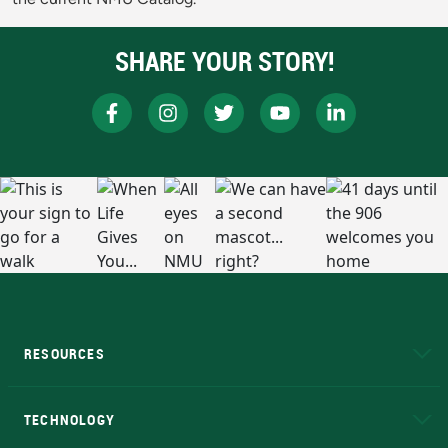
SHARE YOUR STORY!
RESOURCES
A to Z
About NMU
Academic Affairs
TECHNOLOGY