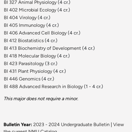
BI 327 Animal Physiology
(4 cr.)
BI 402 Microbial Ecology
(4 cr.)
BI 404 Virology
(4 cr.)
BI 405 Immunology
(4 cr.)
BI 406 Advanced Cell Biology
(4 cr.)
BI 412 Biostatistics
(4 cr.)
BI 413 Biochemistry of Development
(4 cr.)
BI 418 Molecular Biology
(4 cr.)
BI 423 Parasitology
(3 cr.)
BI 431 Plant Physiology
(4 cr.)
BI 446 Genomics
(4 cr.)
BI 488 Advanced Research in Biology
(1 - 4 cr.)
This major does not require a minor.
Bulletin Year:
2023 - 2024 Undergraduate Bulletin
|
View
the current NMU Catalog.