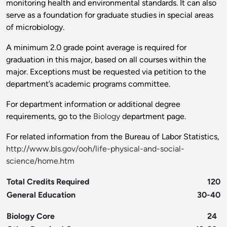
monitoring health and environmental standards. It can also
serve as a foundation for graduate studies in special areas
of microbiology.
A minimum 2.0 grade point average is required for
graduation in this major, based on all courses within the
major. Exceptions must be requested via petition to the
department’s academic programs committee.
For department information or additional degree
requirements, go to the
Biology
department page.
For related information from the Bureau of Labor Statistics,
http://www.bls.gov/ooh/life-physical-and-social-
science/home.htm
Total Credits Required
120
General Education
30-40
Biology Core
24