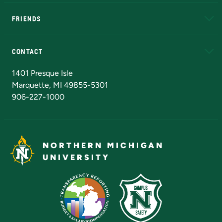
EduCat
Educational Access Network (EAN)
FRIENDS
Alumni
Athletics
Bookstore
N
CONTACT
Admissions Questions
NMU Board of Trustees
1401 Presque Isle
Marquette, MI 49855-5301
906-227-1000
NORTHERN MICHIGAN
UNIVERSITY