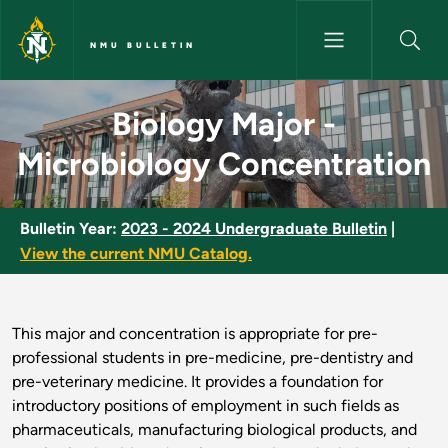
Skip to main content
NMU BULLETIN
Biology Major - Microbiology 
Biology Major -
Microbiology Concentration
Bulletin Year:
2023 - 2024 Undergraduate Bulletin
|
View the current NMU Catalog.
This major and concentration is appropriate for pre-
professional students in pre-medicine, pre-dentistry and
pre-veterinary medicine. It provides a foundation for
introductory positions of employment in such fields as
pharmaceuticals, manufacturing biological products, and