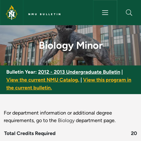
Skip to main content
NMU BULLETIN
Biology Minor - NMU Bulletin
Biology Minor
Bulletin Year:
2012 - 2013 Undergraduate Bulletin
|
View the current NMU Catalog.
|
View this program in
the current bulletin.
For department information or additional degree
requirements, go to the
Biology
department page.
Total Credits Required
20