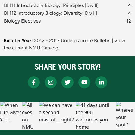
BI 111 Introductory Biology: Principles
[
Div II
]
4
BI 112 Introductory Biology: Diversity
[
Div II
]
4
Biology Electives
12
Bulletin Year:
2012 - 2013 Undergraduate Bulletin
|
View
the current NMU Catalog.
SHARE YOUR STORY!