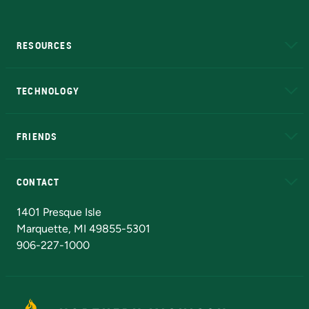
RESOURCES
A to Z
About NMU
Academic Affairs
TECHNOLOGY
EduCat
Educational Access Network (EAN)
FRIENDS
Alumni
Athletics
Bookstore
N
CONTACT
Admissions Questions
NMU Board of Trustees
1401 Presque Isle
Marquette, MI 49855-5301
906-227-1000