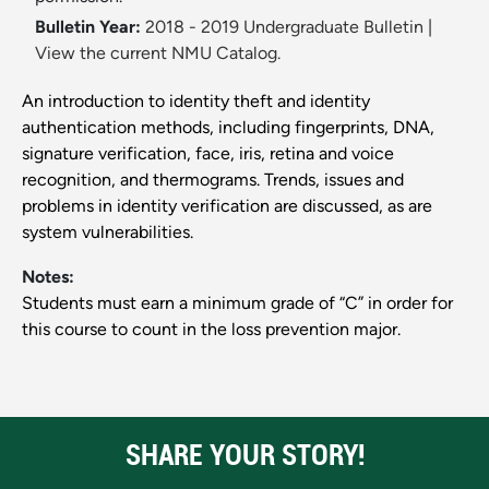
Bulletin Year:
2018 - 2019 Undergraduate Bulletin
|
View the current NMU Catalog.
An introduction to identity theft and identity
authentication methods, including fingerprints, DNA,
signature verification, face, iris, retina and voice
recognition, and thermograms. Trends, issues and
problems in identity verification are discussed, as are
system vulnerabilities.
Notes:
Students must earn a minimum grade of “C” in order for
this course to count in the loss prevention major.
SHARE YOUR STORY!