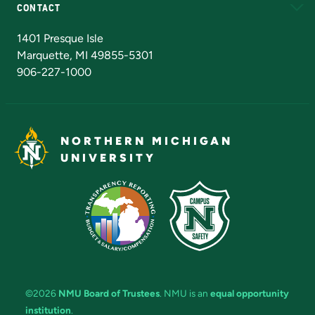
CONTACT
Admissions Questions
NMU Board of Trustees
1401 Presque Isle
Marquette, MI 49855-5301
906-227-1000
NORTHERN MICHIGAN
UNIVERSITY
©2026
NMU Board of Trustees
. NMU is an
equal opportunity
institution
.