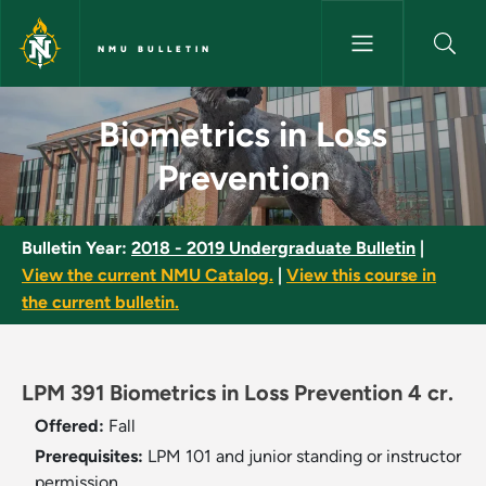
Skip to main content
NMU BULLETIN
Biometrics in Loss Prevention 
Biometrics in Loss
Prevention
Bulletin Year:
2018 - 2019 Undergraduate Bulletin
|
View the current NMU Catalog.
|
View this course in
the current bulletin.
LPM 391 Biometrics in Loss Prevention 4 cr.
Offered:
Fall
Prerequisites:
LPM 101 and junior standing or instructor
permission.