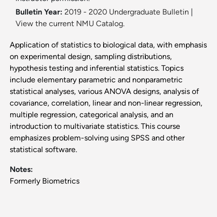
Bulletin Year:
2019 - 2020 Undergraduate Bulletin
|
View the current NMU Catalog.
Application of statistics to biological data, with emphasis
on experimental design, sampling distributions,
hypothesis testing and inferential statistics. Topics
include elementary parametric and nonparametric
statistical analyses, various ANOVA designs, analysis of
covariance, correlation, linear and non-linear regression,
multiple regression, categorical analysis, and an
introduction to multivariate statistics. This course
emphasizes problem-solving using SPSS and other
statistical software.
Notes:
Formerly Biometrics