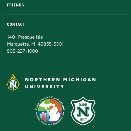
FRIENDS
Alumni
Athletics
Bookstore
N
CONTACT
Admissions Questions
NMU Board of Trustees
1401 Presque Isle
Marquette, MI 49855-5301
906-227-1000
NORTHERN MICHIGAN
UNIVERSITY