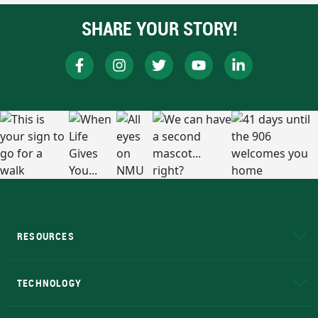
SHARE YOUR STORY!
RESOURCES
A to Z
About NMU
Academic Affairs
TECHNOLOGY
EduCat
Educational Access Network (EAN)