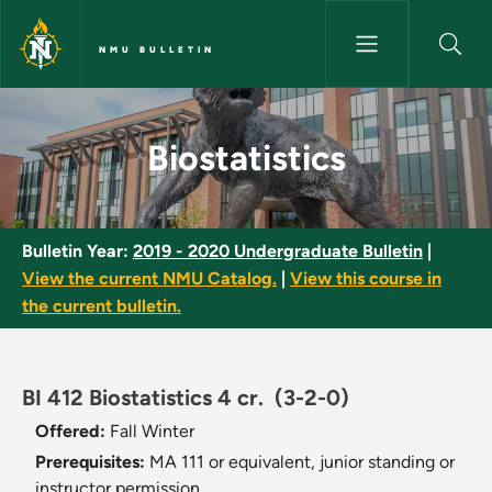
Skip to main content
NMU BULLETIN
Biostatistics - NMU Bulletin
Biostatistics
Bulletin Year:
2019 - 2020 Undergraduate Bulletin
|
View the current NMU Catalog.
|
View this course in
the current bulletin.
BI 412 Biostatistics 4 cr.
(3-2-0)
Offered:
Fall
Winter
Prerequisites:
MA 111 or equivalent, junior standing or
instructor permission.