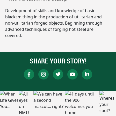
Development of skills and knowledge of basic
blacksmithing in the production of utilitarian and
non-utilitarian forged objects. Beginning through
advanced techniques of forging hot steel are
covered.
SHARE YOUR STORY!