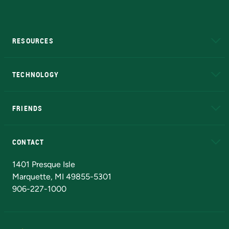
RESOURCES
A to Z
About NMU
Academic Affairs
TECHNOLOGY
EduCat
Educational Access Network (EAN)
FRIENDS
Alumni
Athletics
Bookstore
N
CONTACT
Admissions Questions
NMU Board of Trustees
1401 Presque Isle
Marquette, MI 49855-5301
906-227-1000