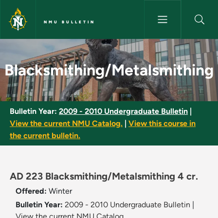
Skip to main content
NMU BULLETIN
Blacksmithing/Metalsmithing 
Blacksmithing/Metalsmithing
Bulletin Year:
2009 - 2010 Undergraduate Bulletin
|
View the current NMU Catalog.
|
View this course in
the current bulletin.
AD 223 Blacksmithing/Metalsmithing 4 cr.
Offered:
Winter
Bulletin Year:
2009 - 2010 Undergraduate Bulletin
|
View the current NMU Catalog.