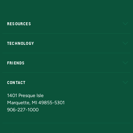
RESOURCES
A to Z
About NMU
Academic Affairs
TECHNOLOGY
EduCat
Educational Access Network (EAN)
FRIENDS
Alumni
Athletics
Bookstore
N
CONTACT
Admissions Questions
NMU Board of Trustees
1401 Presque Isle
Marquette, MI 49855-5301
906-227-1000