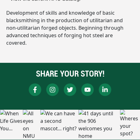
Development of skills and knowledge of basic
blacksmithing in the production of utilitarian and
non-utilitarian forged objects. Beginning through
advanced techniques of forging hot steel are
covered.
SHARE YOUR STORY!