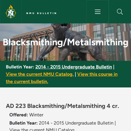
Skip to main content
NMU BULLETIN
Blacksmithing/Metalsmithing 
Blacksmithing/Metalsmithing
Bulletin Year:
2014 - 2015 Undergraduate Bulletin
|
View the current NMU Catalog.
|
View this course in
the current bulletin.
AD 223 Blacksmithing/Metalsmithing 4 cr.
Offered:
Winter
Bulletin Year:
2014 - 2015 Undergraduate Bulletin
|
View the current NMU Catalog.